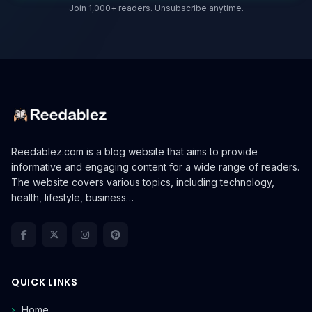
Join 1,000+ readers. Unsubscribe anytime.
Reedablez.com is a blog website that aims to provide
informative and engaging content for a wide range of readers.
The website covers various topics, including technology,
health, lifestyle, business…
QUICK LINKS
Home