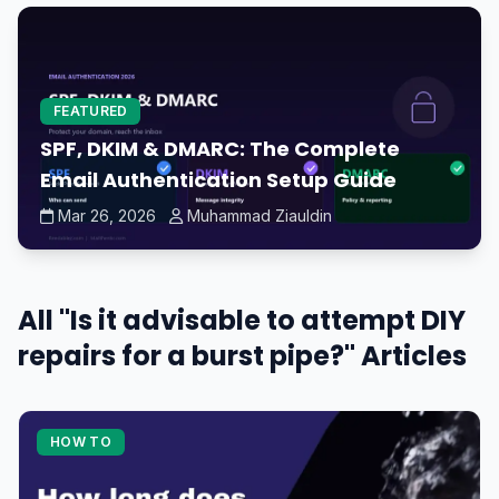
FEATURED
SPF, DKIM & DMARC: The Complete
Email Authentication Setup Guide
Mar 26, 2026
Muhammad Ziauldin
All "Is it advisable to attempt DIY
repairs for a burst pipe?" Articles
HOW TO