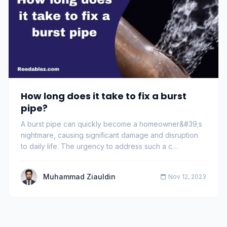
How long does it take to fix a burst
pipe?
A burst pipe can quickly become a homeowner&#39;s
nightmare, causing significant damage and disruption
to daily life. The urgency to address such a c…
Muhammad Ziauldin
Nov 12, 2023