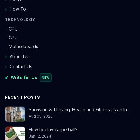
How To
TECHNOLOGY
CPU
GPU
Motherboards
About Us
Contact Us
Write for Us
NEW
RECENT POSTS
Surviving & Thriving: Health and Fitness as an In…
Aug 05, 2026
How to play carpetball?
Jan 12, 2024