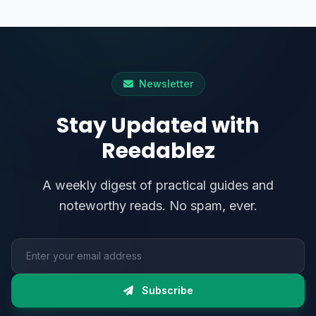
Newsletter
Stay Updated with
Reedablez
A weekly digest of practical guides and
noteworthy reads. No spam, ever.
Email address
Subscribe