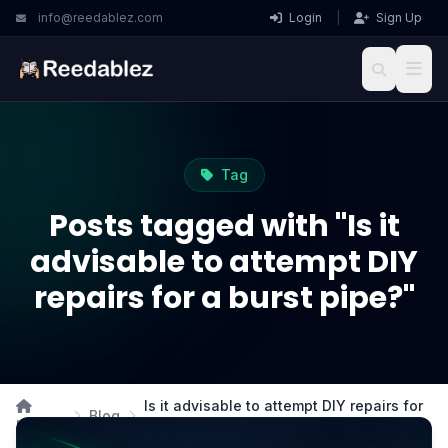
info@reedablez.com
Login
|
Sign Up
Tag
Posts tagged with "Is it
advisable to attempt DIY
repairs for a burst pipe?"
Is it advisable to attempt DIY repairs for
Blog
Home
a burst pipe?