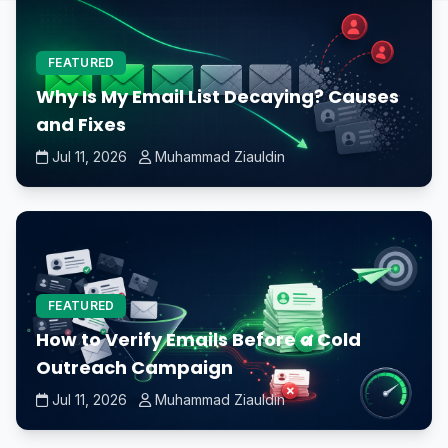
FEATURED
Why Is My Email List Decaying? Causes
and Fixes
Jul 11, 2026
Muhammad Ziauldin
FEATURED
How to Verify Emails Before a Cold
Outreach Campaign
Jul 11, 2026
Muhammad Ziauldin