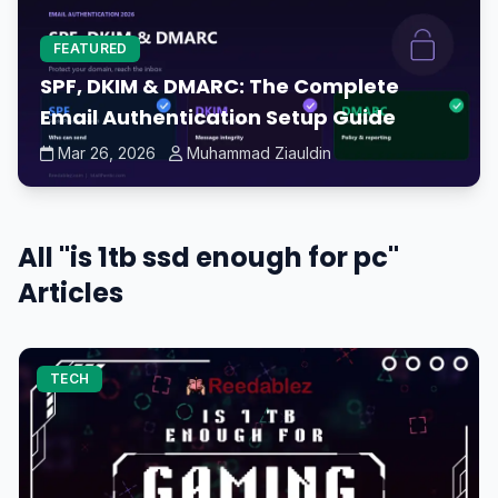
FEATURED
SPF, DKIM & DMARC: The Complete
Email Authentication Setup Guide
Mar 26, 2026
Muhammad Ziauldin
All "is 1tb ssd enough for pc"
Articles
TECH