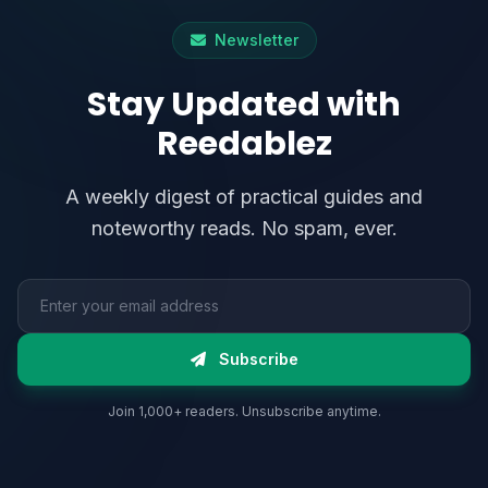
Newsletter
Stay Updated with
Reedablez
A weekly digest of practical guides and
noteworthy reads. No spam, ever.
Email address
Subscribe
Join 1,000+ readers. Unsubscribe anytime.