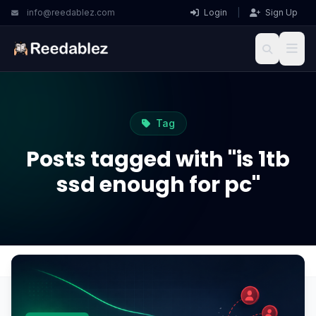
info@reedablez.com
Login
|
Sign Up
Tag
Posts tagged with "is 1tb
ssd enough for pc"
Home
Blog
is 1tb ssd enough for pc