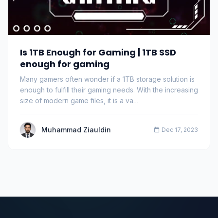
Is 1TB Enough for Gaming | 1TB SSD
enough for gaming
Many gamers often wonder if a 1TB storage solution is
enough to fulfill their gaming needs. With the increasing
size of modern game files, it is a va…
Muhammad Ziauldin
Dec 17, 2023