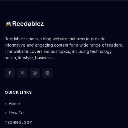
Reedablez.com is a blog website that aims to provide
informative and engaging content for a wide range of readers.
The website covers various topics, including technology,
health, lifestyle, business…
QUICK LINKS
Home
How To
TECHNOLOGY