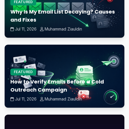
FEATURED
Why Is My Email List Decaying? Causes
and Fixes
Jul 11, 2026
Muhammad Ziauldin
FEATURED
How to Verify Emails Before a Cold
Outreach Campaign
Jul 11, 2026
Muhammad Ziauldin