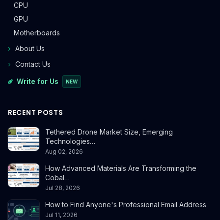
CPU
GPU
Motherboards
About Us
Contact Us
Write for Us
NEW
RECENT POSTS
Tethered Drone Market Size, Emerging
Technologies…
Aug 02, 2026
How Advanced Materials Are Transforming the
Cobal…
Jul 28, 2026
How to Find Anyone's Professional Email Address
Jul 11, 2026