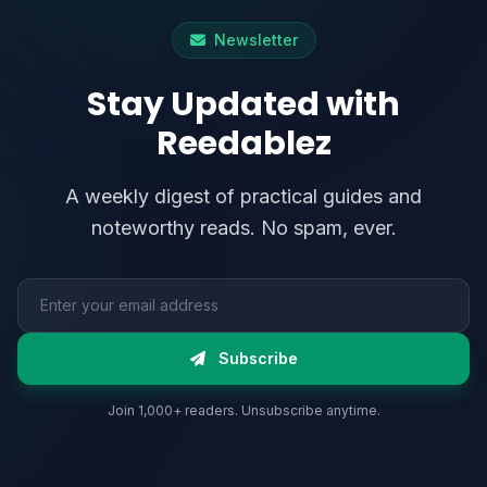
Newsletter
Stay Updated with
Reedablez
A weekly digest of practical guides and
noteworthy reads. No spam, ever.
Email address
Subscribe
Join 1,000+ readers. Unsubscribe anytime.