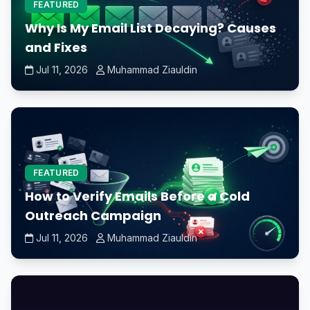
FEATURED
Why Is My Email List Decaying? Causes
and Fixes
Jul 11, 2026
Muhammad Ziauldin
FEATURED
How to Verify Emails Before a Cold
Outreach Campaign
Jul 11, 2026
Muhammad Ziauldin