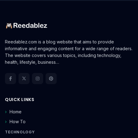
Reedablez.com is a blog website that aims to provide
informative and engaging content for a wide range of readers.
The website covers various topics, including technology,
health, lifestyle, business…
QUICK LINKS
Home
How To
TECHNOLOGY