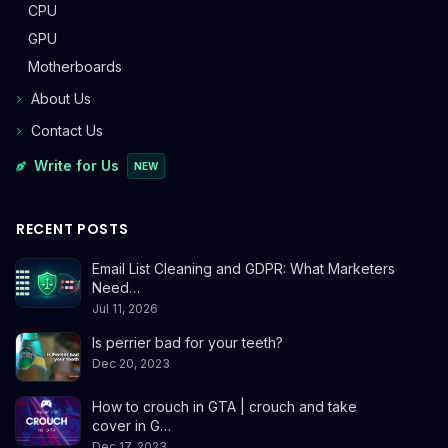
CPU
GPU
Motherboards
About Us
Contact Us
Write for Us
NEW
RECENT POSTS
Email List Cleaning and GDPR: What Marketers
Need…
Jul 11, 2026
Is perrier bad for your teeth?
Dec 20, 2023
How to crouch in GTA | crouch and take
cover in G…
Dec 17, 2023