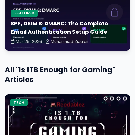
FEATURED
SPF, DKIM & DMARC: The Complete
Email Authentication Setup Guide
Mar 26, 2026
Muhammad Ziauldin
All "Is 1TB Enough for Gaming"
Articles
TECH