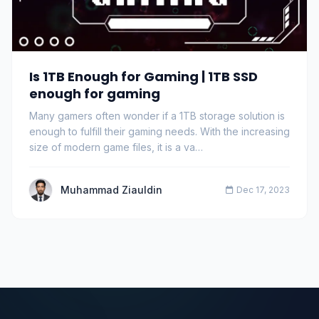
Is 1TB Enough for Gaming | 1TB SSD
enough for gaming
Many gamers often wonder if a 1TB storage solution is
enough to fulfill their gaming needs. With the increasing
size of modern game files, it is a va…
Muhammad Ziauldin
Dec 17, 2023