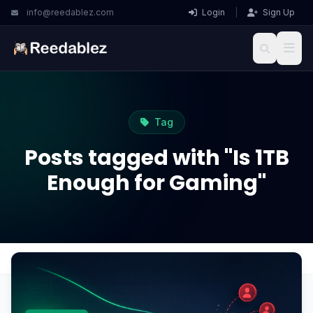
info@reedablez.com
Login
|
Sign Up
Tag
Posts tagged with "Is 1TB
Enough for Gaming"
Home
Blog
Is 1TB Enough for Gaming