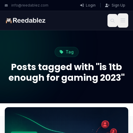
info@reedablez.com
Login
|
Sign Up
Tag
Posts tagged with "is 1tb
enough for gaming 2023"
Home
Blog
is 1tb enough for gaming 2023