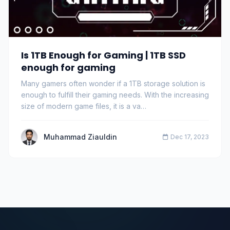
Is 1TB Enough for Gaming | 1TB SSD
enough for gaming
Many gamers often wonder if a 1TB storage solution is
enough to fulfill their gaming needs. With the increasing
size of modern game files, it is a va…
Muhammad Ziauldin
Dec 17, 2023