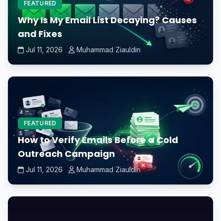
FEATURED
Why Is My Email List Decaying? Causes
and Fixes
Jul 11, 2026
Muhammad Ziauldin
FEATURED
How to Verify Emails Before a Cold
Outreach Campaign
Jul 11, 2026
Muhammad Ziauldin