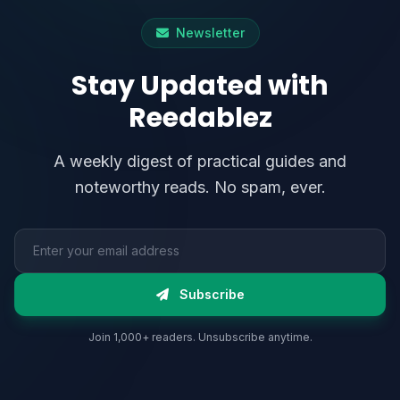
Newsletter
Stay Updated with
Reedablez
A weekly digest of practical guides and
noteworthy reads. No spam, ever.
Email address
Subscribe
Join 1,000+ readers. Unsubscribe anytime.