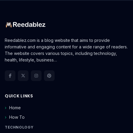
Reedablez.com is a blog website that aims to provide
informative and engaging content for a wide range of readers.
The website covers various topics, including technology,
health, lifestyle, business…
QUICK LINKS
Home
How To
TECHNOLOGY