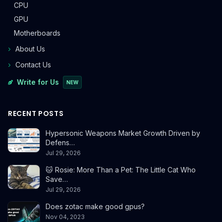
CPU
GPU
Motherboards
About Us
Contact Us
Write for Us
NEW
RECENT POSTS
Hypersonic Weapons Market Growth Driven by
Defens…
Jul 29, 2026
🐱 Rosie: More Than a Pet: The Little Cat Who
Save…
Jul 29, 2026
Does zotac make good gpus?
Nov 04, 2023