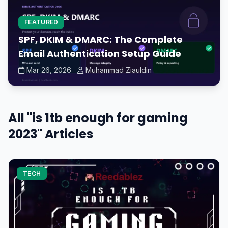
FEATURED
SPF, DKIM & DMARC: The Complete
Email Authentication Setup Guide
Mar 26, 2026
Muhammad Ziauldin
All "is 1tb enough for gaming
2023" Articles
TECH