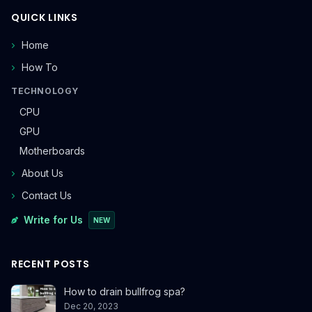
QUICK LINKS
Home
How To
TECHNOLOGY
CPU
GPU
Motherboards
About Us
Contact Us
Write for Us
NEW
RECENT POSTS
How to drain bullfrog spa?
Dec 20, 2023