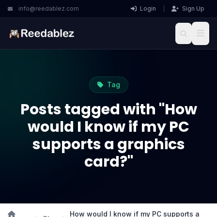
info@reedablez.com
Login
|
Sign Up
Tag
Posts tagged with "How
would I know if my PC
supports a graphics
card?"
How would I know if my PC supports a