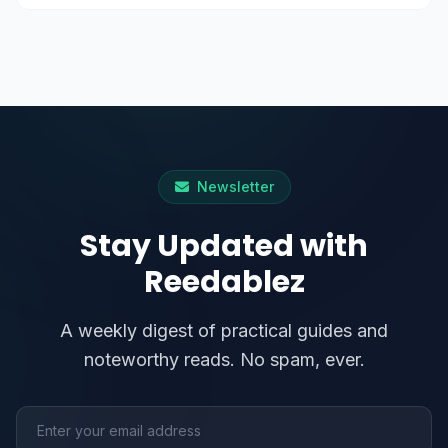
Newsletter
Stay Updated with
Reedablez
A weekly digest of practical guides and
noteworthy reads. No spam, ever.
Email address