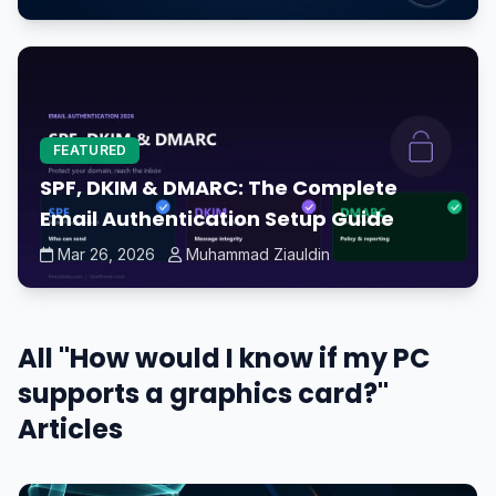
FEATURED
SPF, DKIM & DMARC: The Complete
Email Authentication Setup Guide
Mar 26, 2026
Muhammad Ziauldin
All "How would I know if my PC
supports a graphics card?"
Articles