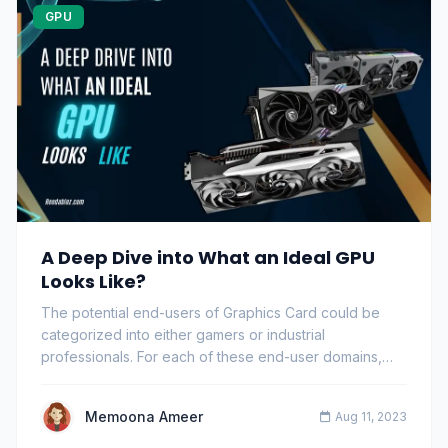
GPU
A Deep Dive into What an Ideal GPU
Looks Like?
The potential end-users of Graphics Card could be
categorized into either gamers or industrial
professionals. For each of these end-user domains,
the…
Memoona Ameer
Aug 11, 2023