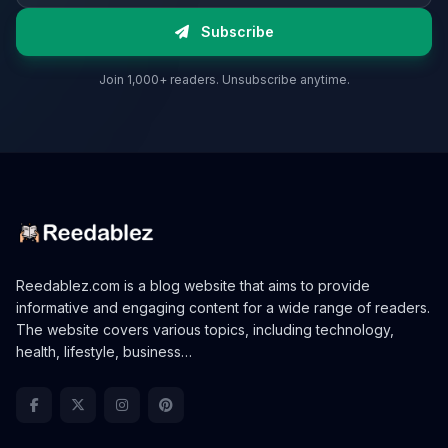
Subscribe
Join 1,000+ readers. Unsubscribe anytime.
Reedablez.com is a blog website that aims to provide
informative and engaging content for a wide range of readers.
The website covers various topics, including technology,
health, lifestyle, business…