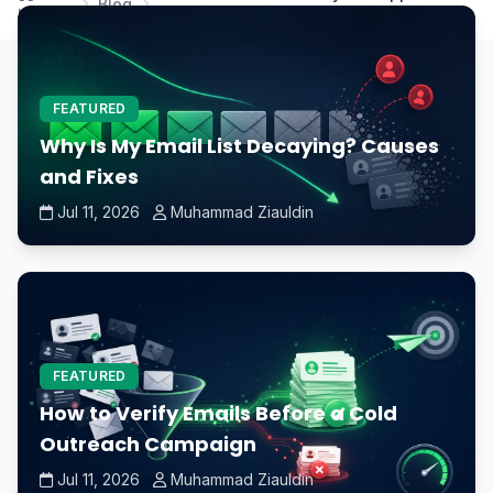
Blog
Home
graphics card?
FEATURED
Why Is My Email List Decaying? Causes
and Fixes
Jul 11, 2026
Muhammad Ziauldin
FEATURED
How to Verify Emails Before a Cold
Outreach Campaign
Jul 11, 2026
Muhammad Ziauldin