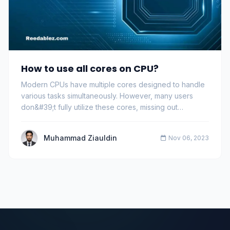
How to use all cores on CPU?
Modern CPUs have multiple cores designed to handle
various tasks simultaneously. However, many users
don&#39;t fully utilize these cores, missing out…
Muhammad Ziauldin
Nov 06, 2023