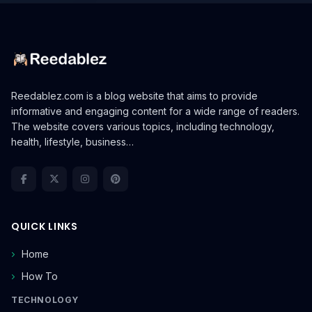
Reedablez.com is a blog website that aims to provide
informative and engaging content for a wide range of readers.
The website covers various topics, including technology,
health, lifestyle, business…
QUICK LINKS
Home
How To
TECHNOLOGY