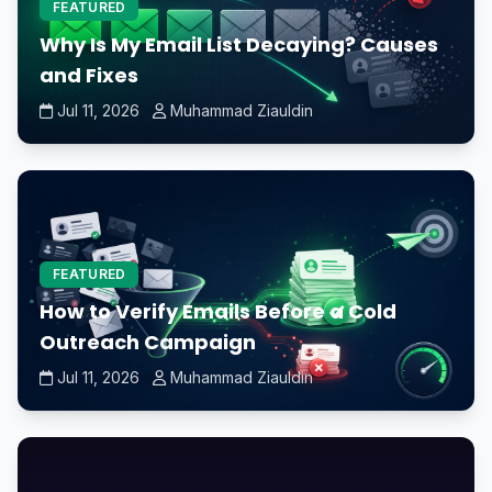
FEATURED
Why Is My Email List Decaying? Causes
and Fixes
Jul 11, 2026
Muhammad Ziauldin
FEATURED
How to Verify Emails Before a Cold
Outreach Campaign
Jul 11, 2026
Muhammad Ziauldin