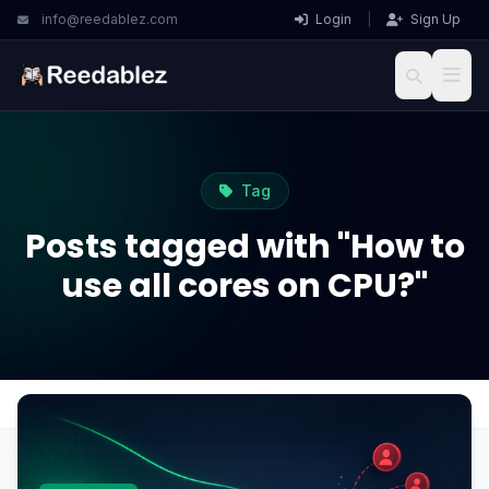
info@reedablez.com
Login
|
Sign Up
Tag
Posts tagged with "How to
use all cores on CPU?"
Home
Blog
How to use all cores on CPU?