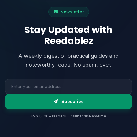
Newsletter
Stay Updated with
Reedablez
A weekly digest of practical guides and
noteworthy reads. No spam, ever.
Email address
Subscribe
Join 1,000+ readers. Unsubscribe anytime.