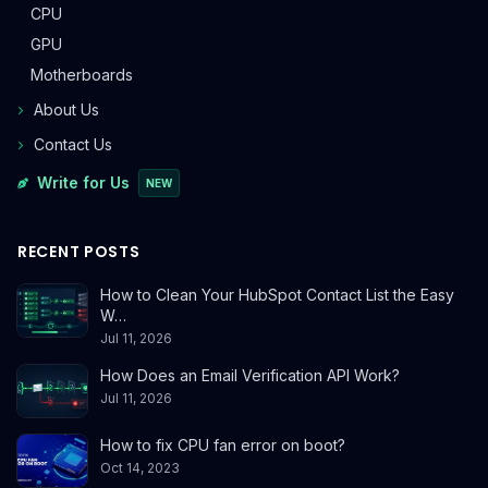
CPU
GPU
Motherboards
About Us
Contact Us
Write for Us
NEW
RECENT POSTS
How to Clean Your HubSpot Contact List the Easy
W…
Jul 11, 2026
How Does an Email Verification API Work?
Jul 11, 2026
How to fix CPU fan error on boot?
Oct 14, 2023