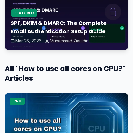
FEATURED
SPF, DKIM & DMARC: The Complete
Email Authentication Setup Guide
Mar 26, 2026
Muhammad Ziauldin
All "How to use all cores on CPU?"
Articles
CPU