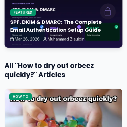
FEATURED
SPF, DKIM & DMARC: The Complete
Email Authentication Setup Guide
Mar 26, 2026
Muhammad Ziauldin
All "How to dry out orbeez
quickly?" Articles
HOW TO