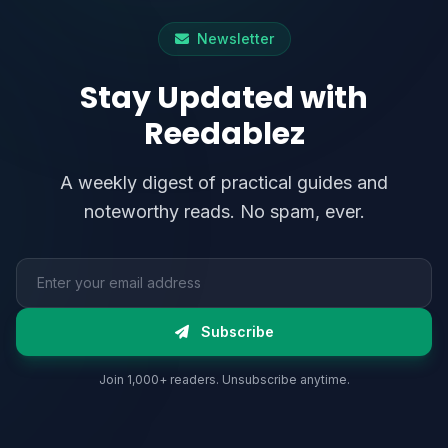
Newsletter
Stay Updated with
Reedablez
A weekly digest of practical guides and
noteworthy reads. No spam, ever.
Email address
Subscribe
Join 1,000+ readers. Unsubscribe anytime.