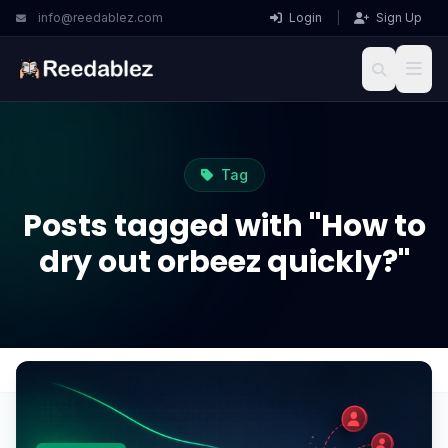
info@reedablez.com
Login
|
Sign Up
Tag
Posts tagged with "How to
dry out orbeez quickly?"
Home
Blog
How to dry out orbeez quickly?