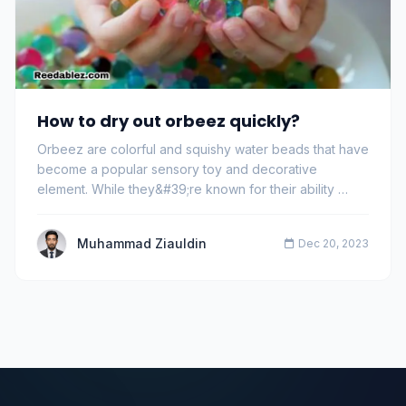
How to dry out orbeez quickly?
Orbeez are colorful and squishy water beads that have
become a popular sensory toy and decorative
element. While they&#39;re known for their ability …
Muhammad Ziauldin
Dec 20, 2023