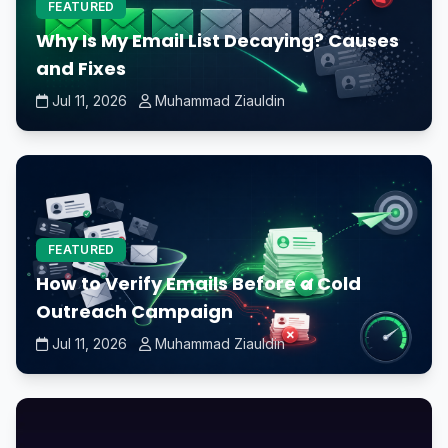
FEATURED
Why Is My Email List Decaying? Causes
and Fixes
Jul 11, 2026
Muhammad Ziauldin
FEATURED
How to Verify Emails Before a Cold
Outreach Campaign
Jul 11, 2026
Muhammad Ziauldin