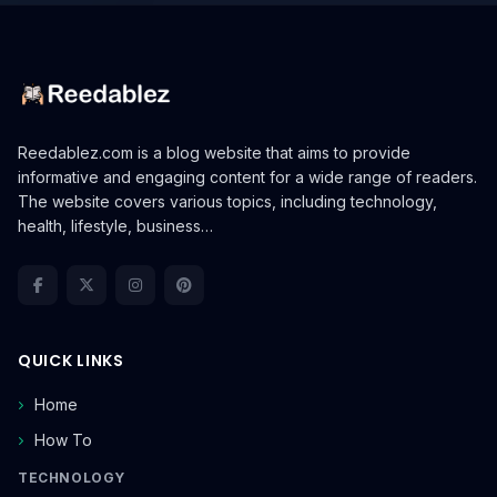
Reedablez.com is a blog website that aims to provide
informative and engaging content for a wide range of readers.
The website covers various topics, including technology,
health, lifestyle, business…
QUICK LINKS
Home
How To
TECHNOLOGY