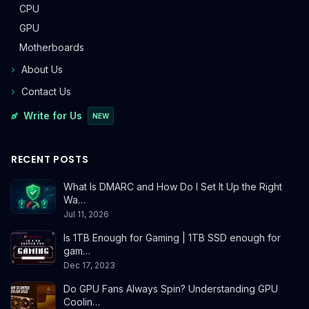
CPU
GPU
Motherboards
About Us
Contact Us
Write for Us
NEW
RECENT POSTS
What Is DMARC and How Do I Set It Up the Right
Wa…
Jul 11, 2026
Is 1TB Enough for Gaming | 1TB SSD enough for
gam…
Dec 17, 2023
Do GPU Fans Always Spin? Understanding GPU
Coolin…