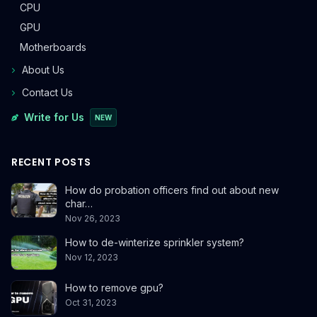
CPU
GPU
Motherboards
About Us
Contact Us
Write for Us
NEW
RECENT POSTS
How do probation officers find out about new
char…
Nov 26, 2023
How to de-winterize sprinkler system?
Nov 12, 2023
How to remove gpu?
Oct 31, 2023