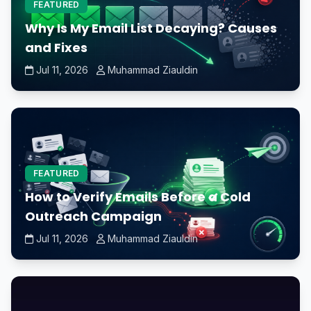
FEATURED
Why Is My Email List Decaying? Causes
and Fixes
Jul 11, 2026
Muhammad Ziauldin
FEATURED
How to Verify Emails Before a Cold
Outreach Campaign
Jul 11, 2026
Muhammad Ziauldin