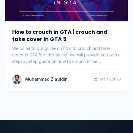
How to crouch in GTA | crouch and
take cover in GTA 5
Welcome to our guide on how to crouch and take
cover in GTA 5! In this article, we will provide you with a
step-by-step guide on how to crouch in the…
Muhammad Ziauldin
Dec 17, 2023