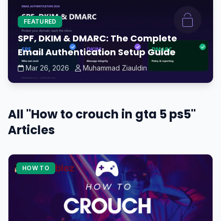
FEATURED
SPF, DKIM & DMARC: The Complete
Email Authentication Setup Guide
Mar 26, 2026
Muhammad Ziauldin
All "How to crouch in gta 5 ps5"
Articles
HOW TO