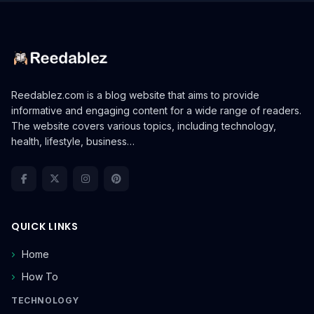
Reedablez.com is a blog website that aims to provide
informative and engaging content for a wide range of readers.
The website covers various topics, including technology,
health, lifestyle, business…
QUICK LINKS
Home
How To
TECHNOLOGY