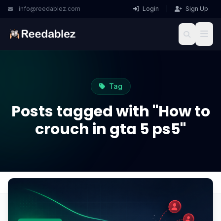
info@reedablez.com
Login
|
Sign Up
Tag
Posts tagged with "How to
crouch in gta 5 ps5"
Home
Blog
How to crouch in gta 5 ps5