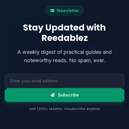
Newsletter
Stay Updated with
Reedablez
A weekly digest of practical guides and
noteworthy reads. No spam, ever.
Email address
Subscribe
Join 1,000+ readers. Unsubscribe anytime.