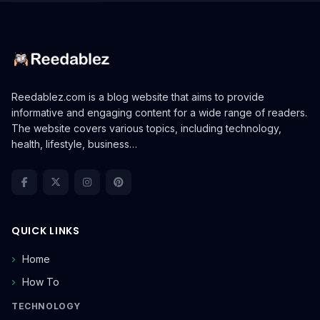
Reedablez.com is a blog website that aims to provide
informative and engaging content for a wide range of readers.
The website covers various topics, including technology,
health, lifestyle, business…
QUICK LINKS
Home
How To
TECHNOLOGY