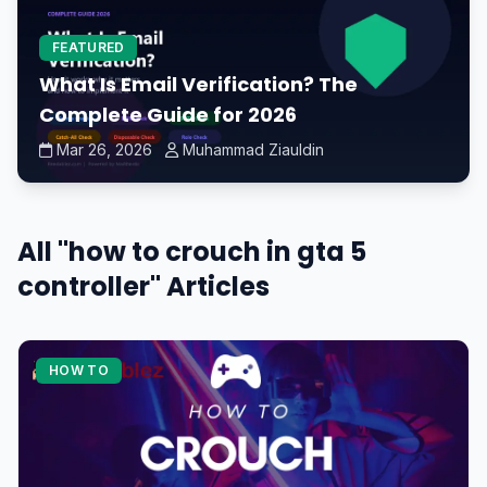
FEATURED
What Is Email Verification? The
Complete Guide for 2026
Mar 26, 2026
Muhammad Ziauldin
All "how to crouch in gta 5
controller" Articles
HOW TO