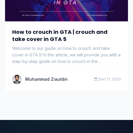
How to crouch in GTA | crouch and
take cover in GTA 5
Welcome to our guide on how to crouch and take
cover in GTA 5! In this article, we will provide you with a
step-by-step guide on how to crouch in the…
Muhammad Ziauldin
Dec 17, 2023