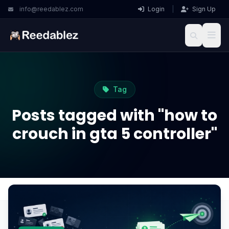
info@reedablez.com
Login
|
Sign Up
Tag
Posts tagged with "how to
crouch in gta 5 controller"
Home
Blog
how to crouch in gta 5 controller