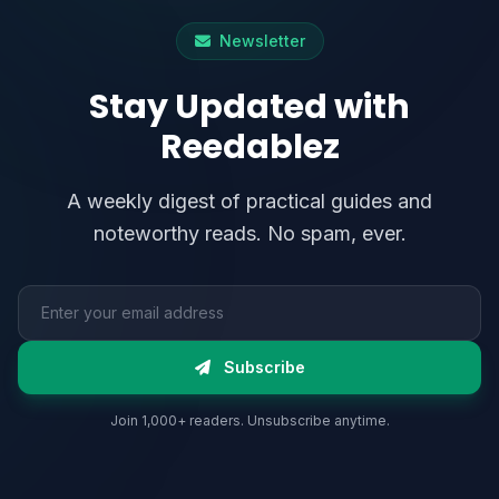
Newsletter
Stay Updated with
Reedablez
A weekly digest of practical guides and
noteworthy reads. No spam, ever.
Email address
Subscribe
Join 1,000+ readers. Unsubscribe anytime.