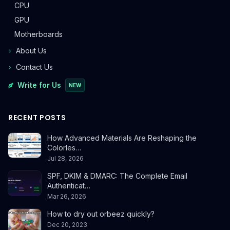
CPU
GPU
Motherboards
About Us
Contact Us
Write for Us
NEW
RECENT POSTS
How Advanced Materials Are Reshaping the
Colorles…
Jul 28, 2026
SPF, DKIM & DMARC: The Complete Email
Authenticat…
Mar 26, 2026
How to dry out orbeez quickly?
Dec 20, 2023