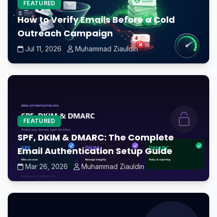
FEATURED
How to Verify Emails Before a Cold
Outreach Campaign
Jul 11, 2026
Muhammad Ziauldin
FEATURED
SPF, DKIM & DMARC: The Complete
Email Authentication Setup Guide
Mar 26, 2026
Muhammad Ziauldin