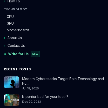
How To
TECHNOLOGY
CPU
GPU
Motherboards
About Us
Contact Us
Write for Us
NEW
RECENT POSTS
Modern Cyberattacks Target Both Technology and
Hu…
Jul 18, 2026
Is perrier bad for your teeth?
Dec 20, 2023