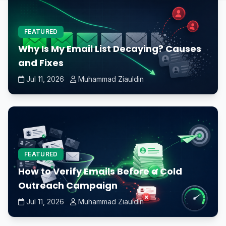
FEATURED
Why Is My Email List Decaying? Causes
and Fixes
Jul 11, 2026
Muhammad Ziauldin
FEATURED
How to Verify Emails Before a Cold
Outreach Campaign
Jul 11, 2026
Muhammad Ziauldin