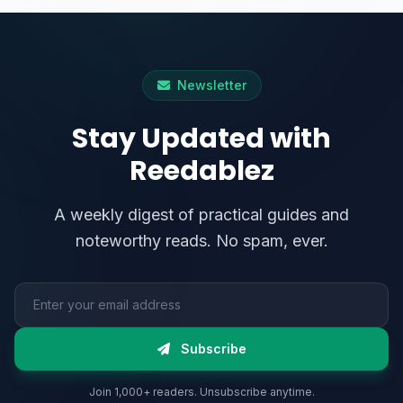
Newsletter
Stay Updated with
Reedablez
A weekly digest of practical guides and
noteworthy reads. No spam, ever.
Email address
Subscribe
Join 1,000+ readers. Unsubscribe anytime.