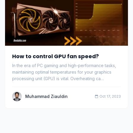
How to control GPU fan speed?
In the era of PC gaming and high-performance tasks,
maintaining optimal temperatures for your graphics
processing unit (GPU) is vital. Overheating ca…
Muhammad Ziauldin
Oct 17, 2023