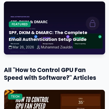
FEATURED
SPF, DKIM & DMARC: The Complete
Email Authentication Setup Guide
Mar 26, 2026
Muhammad Ziauldin
All "How to Control GPU Fan
Speed with Software?" Articles
TECH