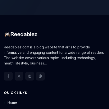
Reedablez.com is a blog website that aims to provide
informative and engaging content for a wide range of readers.
The website covers various topics, including technology,
health, lifestyle, business…
QUICK LINKS
Home