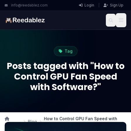
info@reedablez.com
Login
|
Sign Up
Tag
Posts tagged with "How to
Control GPU Fan Speed
with Software?"
How to Control GPU Fan Speed with
Blog
Home
Software?