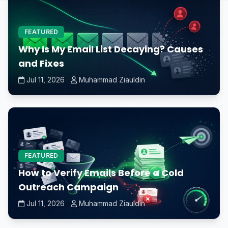
FEATURED
Why Is My Email List Decaying? Causes
and Fixes
Jul 11, 2026
Muhammad Ziauldin
FEATURED
How to Verify Emails Before a Cold
Outreach Campaign
Jul 11, 2026
Muhammad Ziauldin