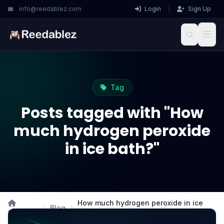
info@reedablez.com
Login
|
Sign Up
Tag
Posts tagged with "How
much hydrogen peroxide
in ice bath?"
How much hydrogen peroxide in ice
Blog
Home
bath?