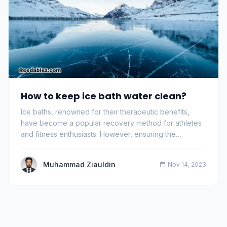
How to keep ice bath water clean?
Ice baths, renowned for their therapeutic benefits,
have become a popular recovery method for athletes
and fitness enthusiasts. However, ensuring the…
Muhammad Ziauldin
Nov 14, 2023