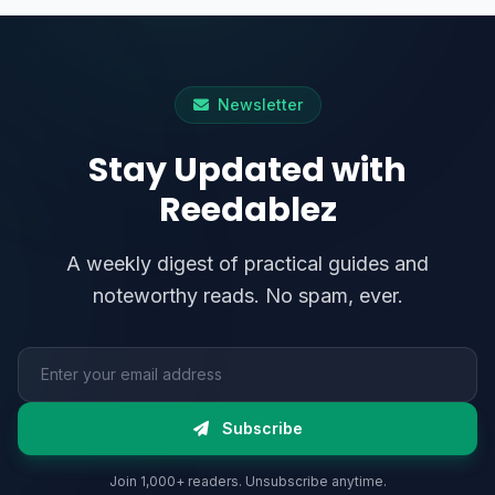
Newsletter
Stay Updated with
Reedablez
A weekly digest of practical guides and
noteworthy reads. No spam, ever.
Email address
Subscribe
Join 1,000+ readers. Unsubscribe anytime.