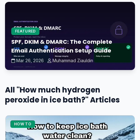
FEATURED
SPF, DKIM & DMARC: The Complete
Email Authentication Setup Guide
Mar 26, 2026
Muhammad Ziauldin
All "How much hydrogen
peroxide in ice bath?" Articles
HOW TO