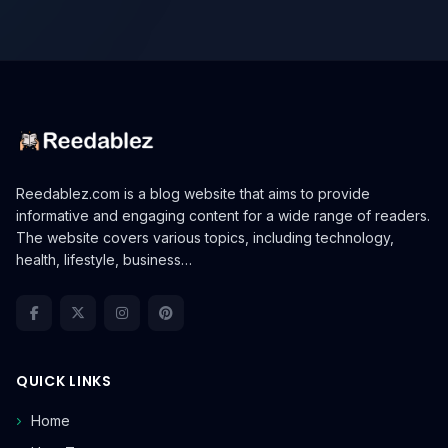
Reedablez.com is a blog website that aims to provide
informative and engaging content for a wide range of readers.
The website covers various topics, including technology,
health, lifestyle, business…
QUICK LINKS
Home