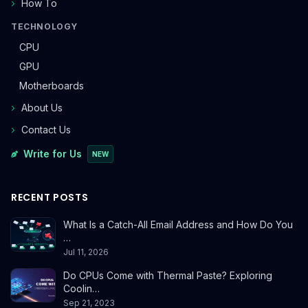
How To
TECHNOLOGY
CPU
GPU
Motherboards
About Us
Contact Us
Write for Us
NEW
RECENT POSTS
What Is a Catch-All Email Address and How Do You
…
Jul 11, 2026
Do CPUs Come with Thermal Paste? Exploring
Coolin…
Sep 21, 2023