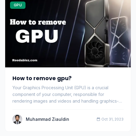
GPU
How to remove gpu?
Your Graphics Processing Unit (GPU) is a crucial
component of your computer, responsible for
rendering images and videos and handling graphics-
intens…
Muhammad Ziauldin
Oct 31, 2023