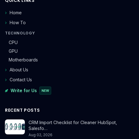
QUICK LINKS
Home
How To
TECHNOLOGY
CPU
GPU
Motherboards
About Us
Contact Us
Write for Us
NEW
RECENT POSTS
CRM Import Checklist for Cleaner HubSpot,
Salesfo…
Aug 02, 2026