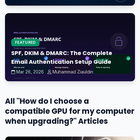
FEATURED
SPF, DKIM & DMARC: The Complete
Email Authentication Setup Guide
Mar 26, 2026
Muhammad Ziauldin
All "How do I choose a
compatible GPU for my computer
when upgrading?" Articles