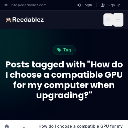
info@reedablez.com
Login
|
Sign Up
Tag
Posts tagged with "How do
I choose a compatible GPU
for my computer when
upgrading?"
How do I choose a compatible GPU for my