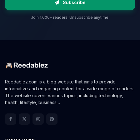
Subscribe
Join 1,000+ readers. Unsubscribe anytime.
Reedablez.com is a blog website that aims to provide
informative and engaging content for a wide range of readers.
The website covers various topics, including technology,
health, lifestyle, business…