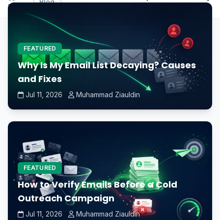
Blog
Home
computer when upgrading?
FEATURED
Why Is My Email List Decaying? Causes
and Fixes
Jul 11, 2026
Muhammad Ziauldin
FEATURED
How to Verify Emails Before a Cold
Outreach Campaign
Jul 11, 2026
Muhammad Ziauldin