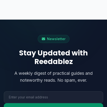
Newsletter
Stay Updated with
Reedablez
A weekly digest of practical guides and
noteworthy reads. No spam, ever.
Email address