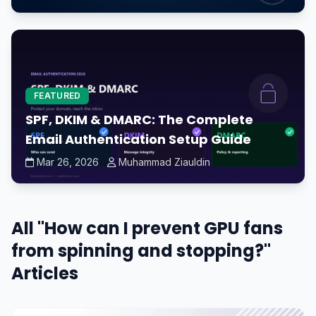
FEATURED
SPF, DKIM & DMARC: The Complete
Email Authentication Setup Guide
Mar 26, 2026
Muhammad Ziauldin
All "How can I prevent GPU fans
from spinning and stopping?"
Articles