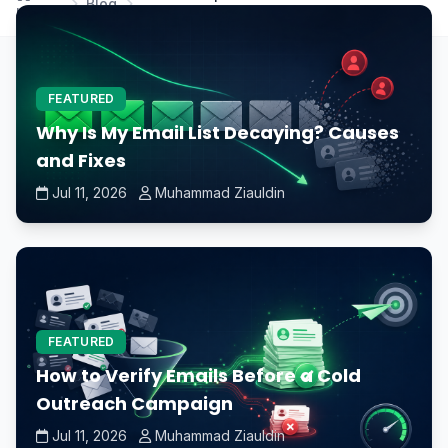
Blog
Home
spinning and stopping?
FEATURED
Why Is My Email List Decaying? Causes
and Fixes
Jul 11, 2026
Muhammad Ziauldin
FEATURED
How to Verify Emails Before a Cold
Outreach Campaign
Jul 11, 2026
Muhammad Ziauldin