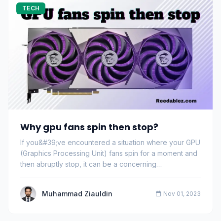
TECH
Why gpu fans spin then stop?
If you&#39;ve encountered a situation where your GPU
(Graphics Processing Unit) fans spin for a moment and
then abruptly stop, it can be a concerning…
Muhammad Ziauldin
Nov 01, 2023