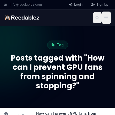
info@reedablez.com
Login
|
Sign Up
Tag
Posts tagged with "How
can I prevent GPU fans
from spinning and
stopping?"
How can I prevent GPU fans from