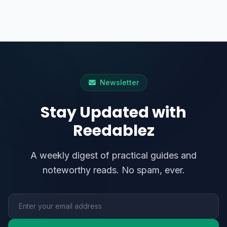
Newsletter
Stay Updated with
Reedablez
A weekly digest of practical guides and
noteworthy reads. No spam, ever.
Email address