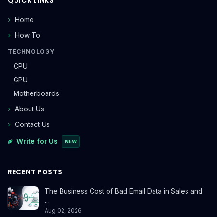
QUICK LINKS
Home
How To
TECHNOLOGY
CPU
GPU
Motherboards
About Us
Contact Us
Write for Us
NEW
RECENT POSTS
The Business Cost of Bad Email Data in Sales and
…
Aug 02, 2026