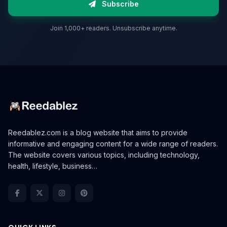
Subscribe
Join 1,000+ readers. Unsubscribe anytime.
Reedablez.com is a blog website that aims to provide
informative and engaging content for a wide range of readers.
The website covers various topics, including technology,
health, lifestyle, business…