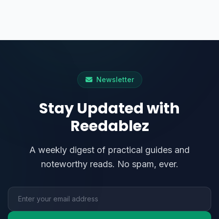
Newsletter
Stay Updated with
Reedablez
A weekly digest of practical guides and
noteworthy reads. No spam, ever.
Email address