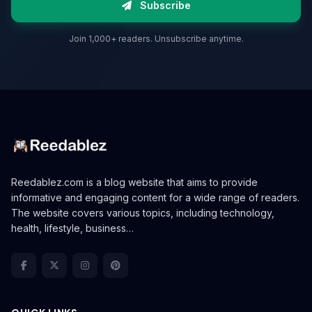
Subscribe
Join 1,000+ readers. Unsubscribe anytime.
Reedablez.com is a blog website that aims to provide
informative and engaging content for a wide range of readers.
The website covers various topics, including technology,
health, lifestyle, business…