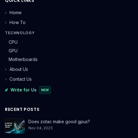
QUICK LINKS
Home
How To
TECHNOLOGY
CPU
GPU
Motherboards
About Us
Contact Us
Write for Us
NEW
RECENT POSTS
Does zotac make good gpus?
Nov 04, 2023