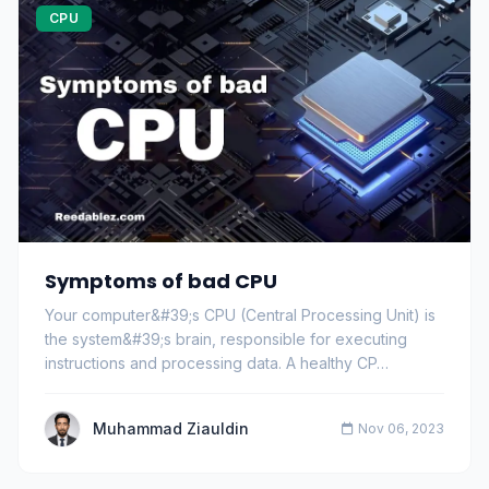
CPU
Symptoms of bad CPU
Your computer&#39;s CPU (Central Processing Unit) is
the system&#39;s brain, responsible for executing
instructions and processing data. A healthy CP…
Muhammad Ziauldin
Nov 06, 2023