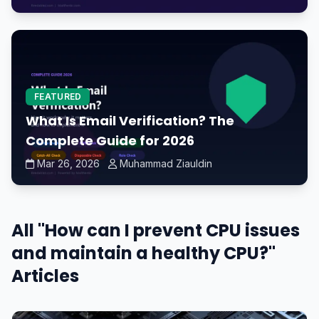
FEATURED
What Is Email Verification? The
Complete Guide for 2026
Mar 26, 2026
Muhammad Ziauldin
All "How can I prevent CPU issues
and maintain a healthy CPU?"
Articles