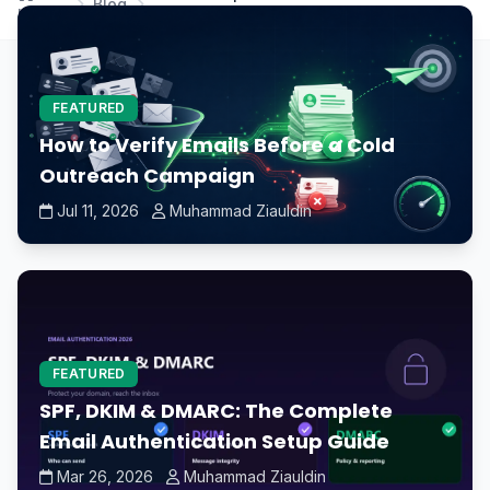
Blog
Home
maintain a healthy CPU?
FEATURED
How to Verify Emails Before a Cold
Outreach Campaign
Jul 11, 2026
Muhammad Ziauldin
FEATURED
SPF, DKIM & DMARC: The Complete
Email Authentication Setup Guide
Mar 26, 2026
Muhammad Ziauldin