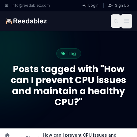
info@reedablez.com
Login
|
Sign Up
Tag
Posts tagged with "How
can I prevent CPU issues
and maintain a healthy
CPU?"
How can I prevent CPU issues and