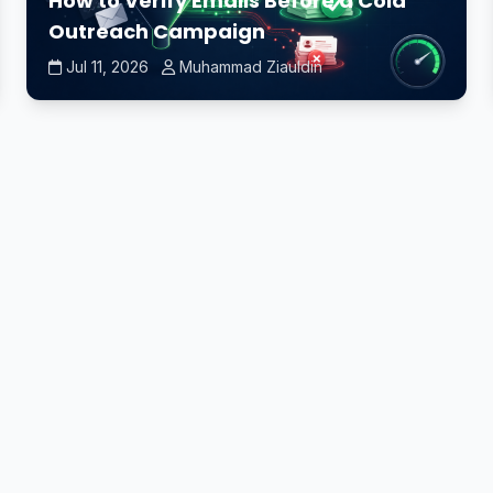
How to Verify Emails Before a Cold
Outreach Campaign
Jul 11, 2026
Muhammad Ziauldin