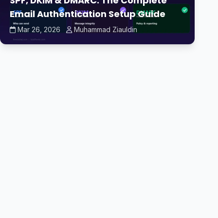
SPF, DKIM & DMARC: The Complete
Email Authentication Setup Guide
Mar 26, 2026
Muhammad Ziauldin