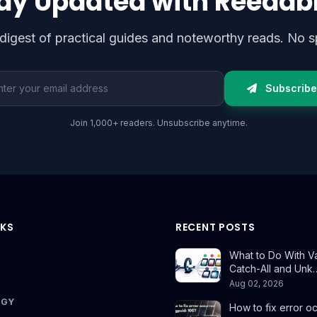
ay Updated with Reedab
digest of practical guides and noteworthy reads. No s
l address
Subscribe
Join 1,000+ readers. Unsubscribe anytime.
NKS
RECENT POSTS
What to Do With Val
Catch-All and Unk
Aug 02, 2026
OGY
How to fix error o