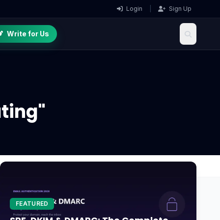
Login
|
Sign Up
Write for Us
ting"
FEATURED