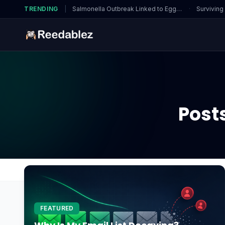
TRENDING
|
Salmonella Outbreak Linked to Eggs…
·
Surviving
Post
Home
Blog
HealthyEating
FEATURED