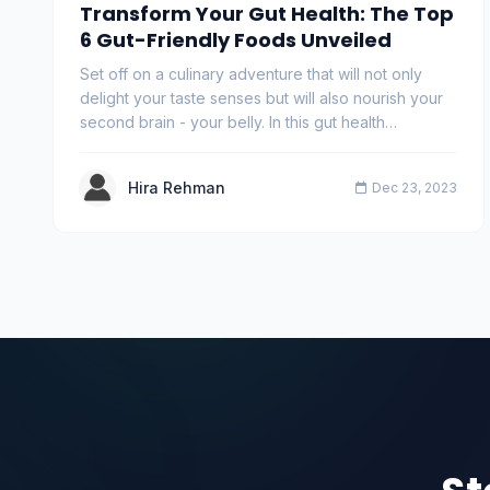
Transform Your Gut Health: The Top
6 Gut-Friendly Foods Unveiled
Set off on a culinary adventure that will not only
delight your taste senses but will also nourish your
second brain - your belly. In this gut health…
Hira Rehman
Dec 23, 2023