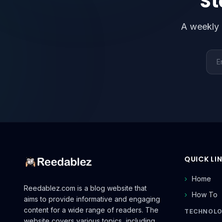
St
A weekly 
Emai
QUICK LI
Home
Reedablez.com is a blog website that
How To
aims to provide informative and engaging
content for a wide range of readers. The
TECHNOL
website covers various topics, including