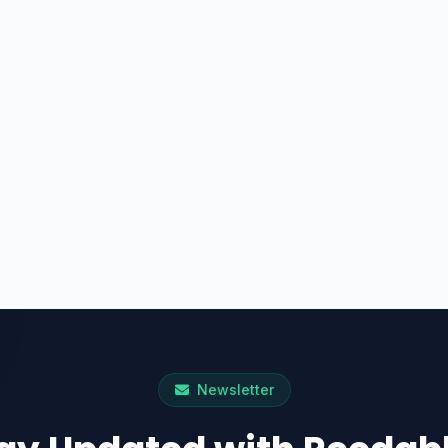
Newsletter