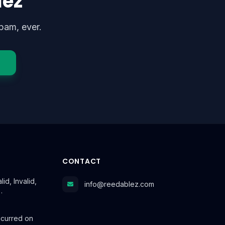
lez
pam, ever.
CONTACT
id, Invalid,
info@reedablez.com
…
ccurred on