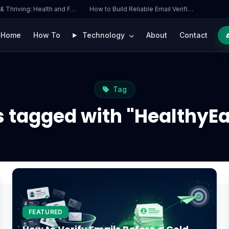
 & Thriving: Health and F…
·
How to Build Reliable Email Verifi…
Home
How To
Technology
About
Contact
Tag
s tagged with "HealthyEa
FEATURED