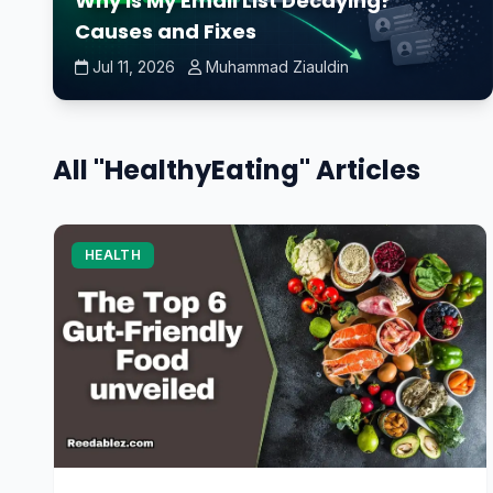
Why Is My Email List Decaying?
Causes and Fixes
Jul 11, 2026
Muhammad Ziauldin
All "HealthyEating" Articles
HEALTH