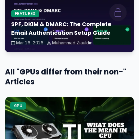
FEATURED
SPF, DKIM & DMARC: The Complete
Email Authentication Setup Guide
Mar 26, 2026
Muhammad Ziauldin
All "GPUs differ from their non-"
Articles
GPU