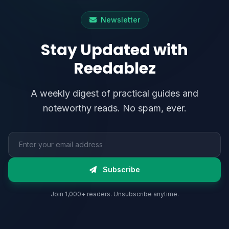
Newsletter
Stay Updated with
Reedablez
A weekly digest of practical guides and
noteworthy reads. No spam, ever.
Email address
Subscribe
Join 1,000+ readers. Unsubscribe anytime.