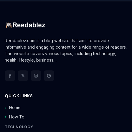
Reedablez.com is a blog website that aims to provide
informative and engaging content for a wide range of readers.
The website covers various topics, including technology,
health, lifestyle, business…
QUICK LINKS
Home
How To
TECHNOLOGY