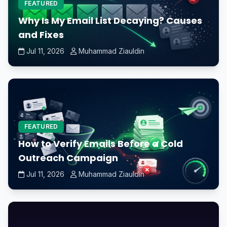
FEATURED
Why Is My Email List Decaying? Causes
and Fixes
Jul 11, 2026
Muhammad Ziauldin
FEATURED
How to Verify Emails Before a Cold
Outreach Campaign
Jul 11, 2026
Muhammad Ziauldin