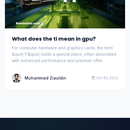
What does the ti mean in gpu?
For computer hardware and graphics cards, the term
&quot;Ti&quot; holds a special place, often associated
with enhanced performance and premium offer…
Muhammad Ziauldin
Oct 30, 2023