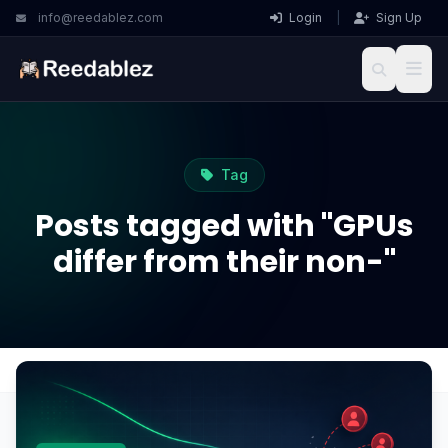
info@reedablez.com
Login
|
Sign Up
Tag
Posts tagged with "GPUs
differ from their non-"
Home
Blog
GPUs differ from their non-