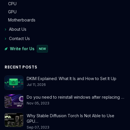
CPU
GPU
Motherboards
About Us
Contact Us
Write for Us
NEW
RECENT POSTS
DKIM Explained: What It Is and How to Set It Up
Jul 11, 2026
Do you need to reinstall windows after replacing …
Nov 05, 2023
Why Stable Diffusion Torch Is Not Able to Use
GPU…
Sep 07, 2023