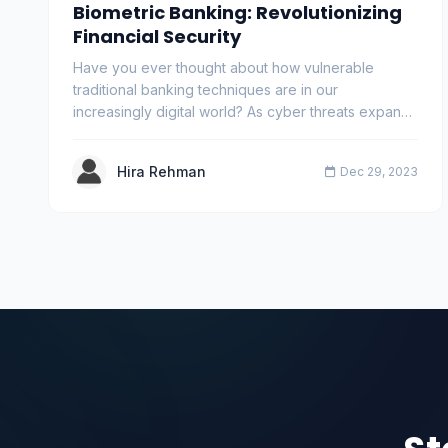
Biometric Banking: Revolutionizing
Financial Security
Have you ever thought about how vulnerable
traditional banking techniques are in our
increasingly digital world? As cyber threats expand,
the importa…
Hira Rehman
Dec 29, 2023