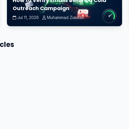
How to Verify Emails Before a Cold
Outreach Campaign
Jul 11, 2026
Muhammad Ziauldin
icles