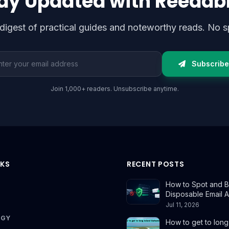
ay Updated with Reedab
digest of practical guides and noteworthy reads. No s
l address
Subscribe
Join 1,000+ readers. Unsubscribe anytime.
NKS
RECENT POSTS
How to Spot and B
Disposable Email 
Jul 11, 2026
OGY
How to get to long