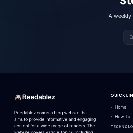
St
A weekly 
Emai
QUICK LI
Home
Reedablez.com is a blog website that
How To
aims to provide informative and engaging
content for a wide range of readers. The
TECHNOL
website covers various topics, including