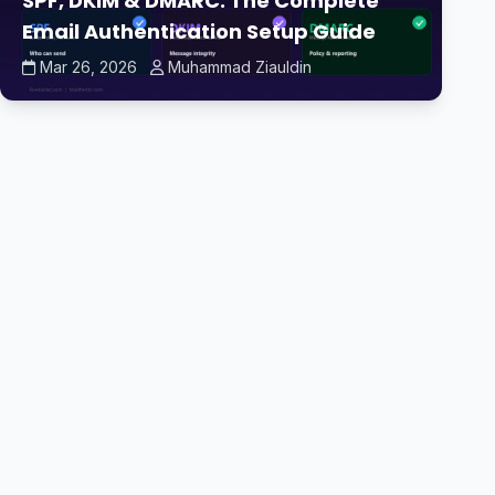
SPF, DKIM & DMARC: The Complete
Email Authentication Setup Guide
Mar 26, 2026
Muhammad Ziauldin