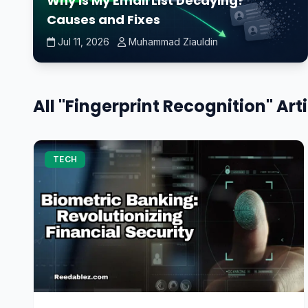
Why Is My Email List Decaying?
Causes and Fixes
Jul 11, 2026
Muhammad Ziauldin
All "Fingerprint Recognition" Art
TECH