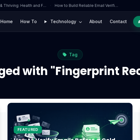
 & Thriving: Health and F…
·
How to Build Reliable Email Verifi…
Home
How To
Technology
About
Contact
Tag
ged with "Fingerprint Re
FEATURED