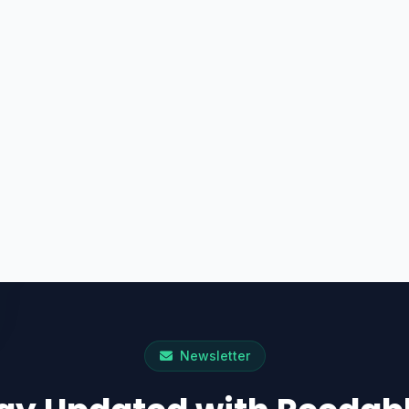
Newsletter