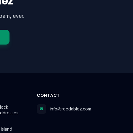
lez
pam, ever.
CONTACT
lock
info@reedablez.com
Addresses
 island