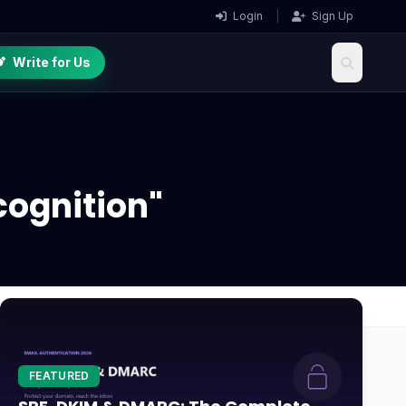
Login
|
Sign Up
Write for Us
cognition"
FEATURED