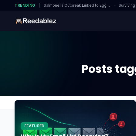
TRENDING
|
Salmonella Outbreak Linked to Eggs…
·
Surviving
Posts tag
Home
Blog
Fingerprint Recognition
FEATURED