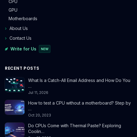
CPU
GPU
Motherboards
About Us
Contact Us
Write for Us
NEW
RECENT POSTS
What Is a Catch-All Email Address and How Do You
…
Jul 11, 2026
How to test a CPU without a motherboard? Step by
…
Oct 20, 2023
Do CPUs Come with Thermal Paste? Exploring
Coolin…