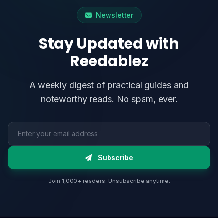
Newsletter
Stay Updated with
Reedablez
A weekly digest of practical guides and
noteworthy reads. No spam, ever.
Email address
Subscribe
Join 1,000+ readers. Unsubscribe anytime.