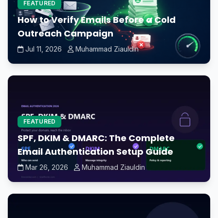
FEATURED
How to Verify Emails Before a Cold
Outreach Campaign
Jul 11, 2026
Muhammad Ziauldin
FEATURED
SPF, DKIM & DMARC: The Complete
Email Authentication Setup Guide
Mar 26, 2026
Muhammad Ziauldin