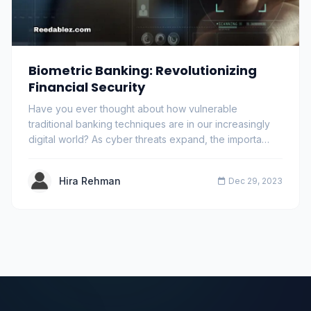
Biometric Banking: Revolutionizing
Financial Security
Have you ever thought about how vulnerable
traditional banking techniques are in our increasingly
digital world? As cyber threats expand, the importa…
Hira Rehman
Dec 29, 2023