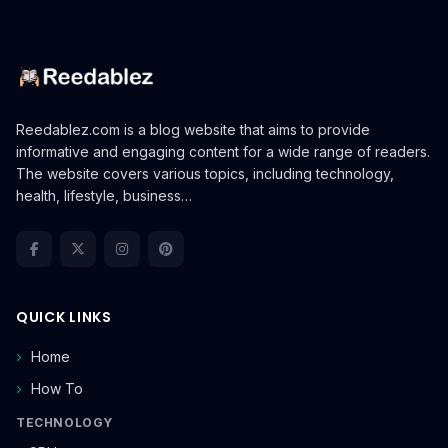
Reedablez.com is a blog website that aims to provide
informative and engaging content for a wide range of readers.
The website covers various topics, including technology,
health, lifestyle, business…
QUICK LINKS
Home
How To
TECHNOLOGY