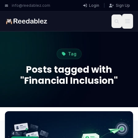
info@reedablez.com
Login
|
Sign Up
Tag
Posts tagged with
"Financial Inclusion"
Home
Blog
Financial Inclusion