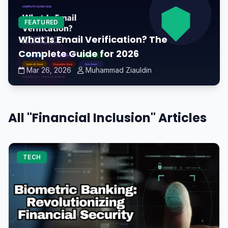
FEATURED
What Is Email Verification? The
Complete Guide for 2026
Mar 26, 2026
Muhammad Ziauldin
All "Financial Inclusion" Articles
TECH