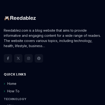
Reedablez.com is a blog website that aims to provide
informative and engaging content for a wide range of readers.
The website covers various topics, including technology,
health, lifestyle, business…
QUICK LINKS
Home
How To
TECHNOLOGY