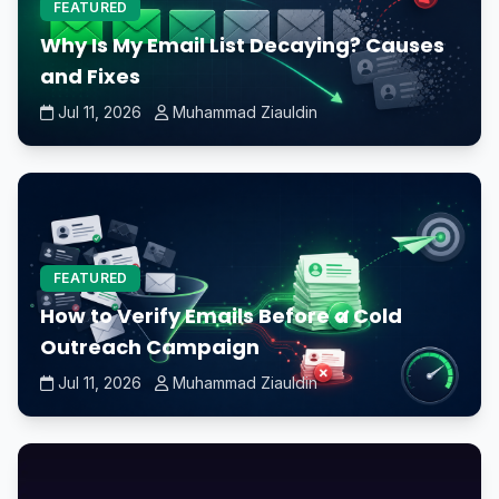
FEATURED
Why Is My Email List Decaying? Causes
and Fixes
Jul 11, 2026
Muhammad Ziauldin
FEATURED
How to Verify Emails Before a Cold
Outreach Campaign
Jul 11, 2026
Muhammad Ziauldin