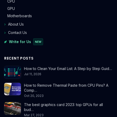
CPU
GPU
Motherboards
About Us
Contact Us
Write for Us
NEW
RECENT POSTS
How to Clean Your Email List: A Step by Step Guid…
Jul 11, 2026
How to Remove Thermal Paste from CPU Pins? A
Comp…
Oct 20, 2023
The best graphics card 2023: top GPUs for all
bud…
Mar 27, 2023