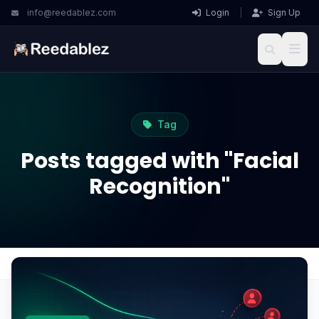
info@reedablez.com
Login
|
Sign Up
Tag
Posts tagged with "Facial
Recognition"
Home
Blog
Facial Recognition