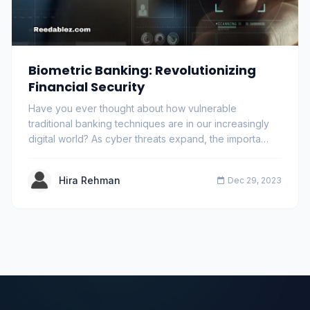
Biometric Banking: Revolutionizing
Financial Security
Have you ever thought about how vulnerable
traditional banking techniques are in our increasingly
digital world? As cyber threats expand, the importa…
Hira Rehman
Dec 29, 2023