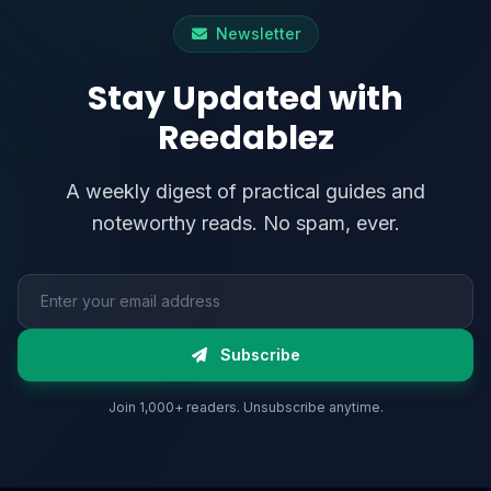
Newsletter
Stay Updated with
Reedablez
A weekly digest of practical guides and
noteworthy reads. No spam, ever.
Email address
Subscribe
Join 1,000+ readers. Unsubscribe anytime.