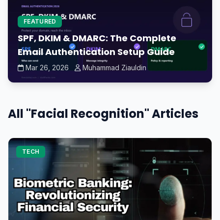
FEATURED
SPF, DKIM & DMARC: The Complete
Email Authentication Setup Guide
Mar 26, 2026
Muhammad Ziauldin
All "Facial Recognition" Articles
TECH