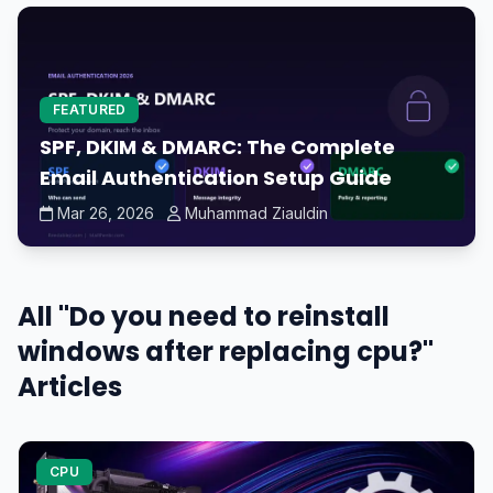
FEATURED
SPF, DKIM & DMARC: The Complete
Email Authentication Setup Guide
Mar 26, 2026
Muhammad Ziauldin
All "Do you need to reinstall
windows after replacing cpu?"
Articles
CPU