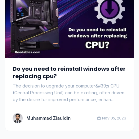
Do you need to reinstall windows after
replacing cpu?
The decision to upgrade your computer&#39;s CPU
(Central Processing Unit) can be exciting, often driven
by the desire for improved performance, enhan…
Muhammad Ziauldin
Nov 05, 2023