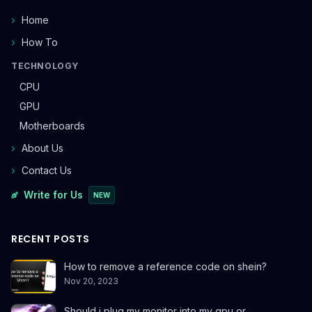
Home
How To
TECHNOLOGY
CPU
GPU
Motherboards
About Us
Contact Us
Write for Us
NEW
RECENT POSTS
How to remove a reference code on shein?
Nov 20, 2023
Should i plug my monitor into my gpu or