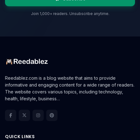
Join 1,000+ readers. Unsubscribe anytime.
Reedablez.com is a blog website that aims to provide
informative and engaging content for a wide range of readers.
The website covers various topics, including technology,
health, lifestyle, business…
QUICK LINKS