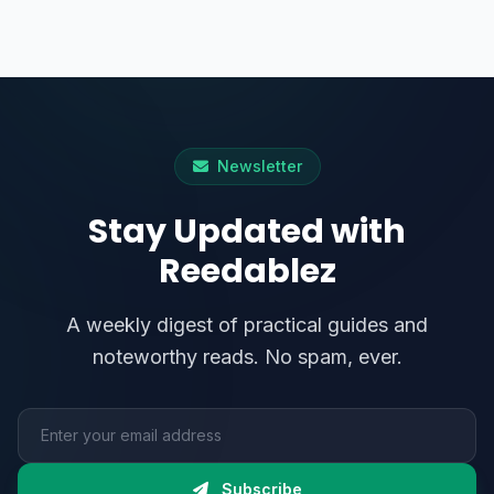
Newsletter
Stay Updated with
Reedablez
A weekly digest of practical guides and
noteworthy reads. No spam, ever.
Email address
Subscribe