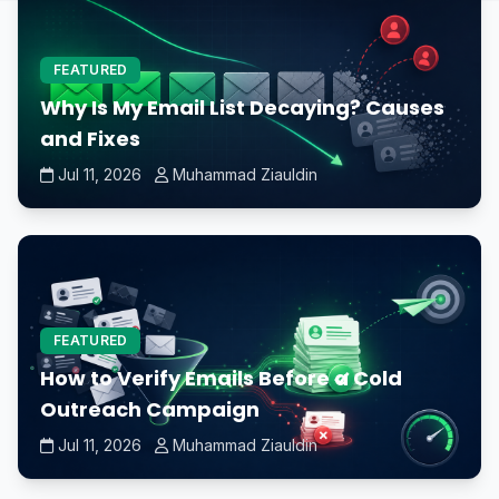
FEATURED
Why Is My Email List Decaying? Causes
and Fixes
Jul 11, 2026
Muhammad Ziauldin
FEATURED
How to Verify Emails Before a Cold
Outreach Campaign
Jul 11, 2026
Muhammad Ziauldin