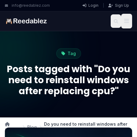
info@reedablez.com
Login
|
Sign Up
Tag
Posts tagged with "Do you
need to reinstall windows
after replacing cpu?"
Do you need to reinstall windows after
Blog
Home
replacing cpu?