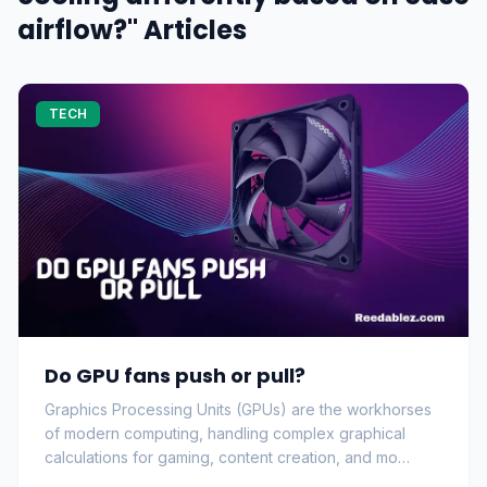
airflow?" Articles
TECH
Do GPU fans push or pull?
Graphics Processing Units (GPUs) are the workhorses
of modern computing, handling complex graphical
calculations for gaming, content creation, and mo…