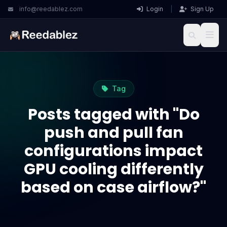
info@reedablez.com
Login
|
Sign Up
Tag
Posts tagged with "Do
push and pull fan
configurations impact
GPU cooling differently
based on case airflow?"