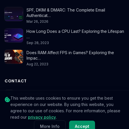
SPF, DKIM & DMARC: The Complete Email
Authenticat…
Mar 26, 2026
How Long Does a CPU Last? Exploring the Lifespan
…
Sep 28, 2023
Does RAM Affect FPS in Games? Exploring the
Impac…
Aug 22, 2023
CONTACT
info@reedablez.com
This website uses cookies to ensure you get the best
experience on our website. By using this website, you
agree to our use of cookies. For more information, please
read our
privacy policy
.
© 2026
Reedablez
. All rights reserved.
More Info
Accept