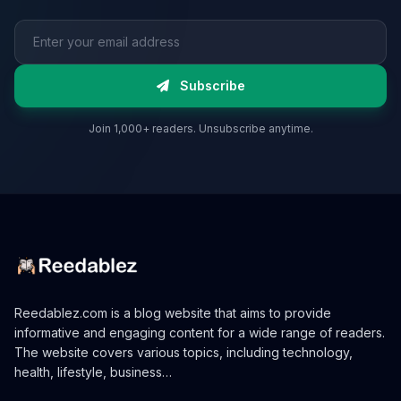
Email address
Subscribe
Join 1,000+ readers. Unsubscribe anytime.
Reedablez.com is a blog website that aims to provide
informative and engaging content for a wide range of readers.
The website covers various topics, including technology,
health, lifestyle, business…