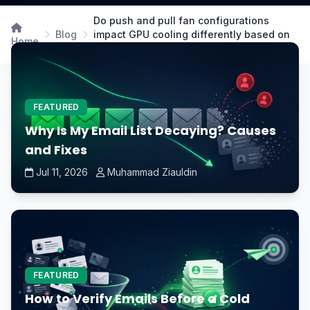
Do push and pull fan configurations
Blog
impact GPU cooling differently based on
Home
case airflow?
FEATURED
Why Is My Email List Decaying? Causes
and Fixes
Jul 11, 2026
Muhammad Ziauldin
FEATURED
How to Verify Emails Before a Cold