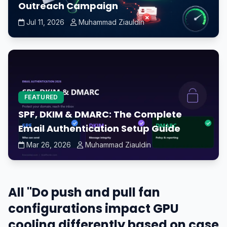
Outreach Campaign
Jul 11, 2026
Muhammad Ziauldin
FEATURED
SPF, DKIM & DMARC: The Complete
Email Authentication Setup Guide
Mar 26, 2026
Muhammad Ziauldin
All "Do push and pull fan
configurations impact GPU
cooling differently based on case