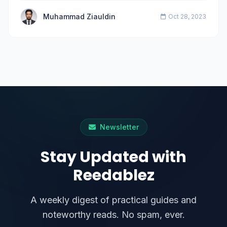
Muhammad Ziauldin
Oct 28, 2023
Newsletter
Stay Updated with
Reedablez
A weekly digest of practical guides and
noteworthy reads. No spam, ever.