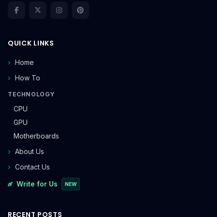
QUICK LINKS
Home
How To
TECHNOLOGY
CPU
GPU
Motherboards
About Us
Contact Us
Write for Us
NEW
RECENT POSTS