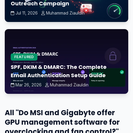
Outreach Campaign
Jul 11, 2026
Muhammad Ziauldin
FEATURED
SPF, DKIM & DMARC: The Complete
Email Authentication Setup Guide
Mar 26, 2026
Muhammad Ziauldin
All "Do MSI and Gigabyte offer
GPU management software for
overclocking and fan control?"