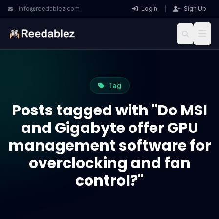
info@reedablez.com
Login
|
Sign Up
Tag
Posts tagged with "Do MSI
and Gigabyte offer GPU
management software for
overclocking and fan
control?"