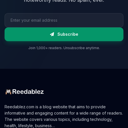
Email address
Subscribe
Join 1,000+ readers. Unsubscribe anytime.
Reedablez.com is a blog website that aims to provide
informative and engaging content for a wide range of readers.
The website covers various topics, including technology,
health, lifestyle, business…