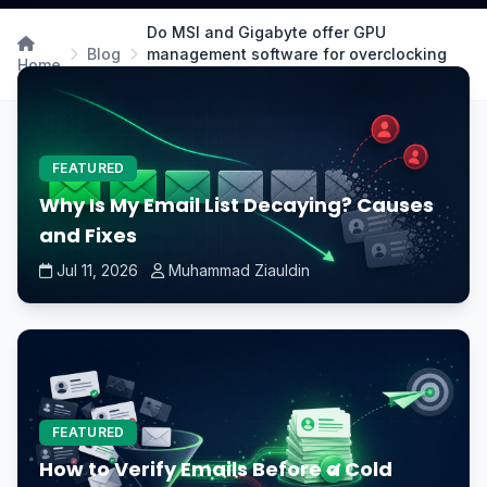
Do MSI and Gigabyte offer GPU
Blog
management software for overclocking
Home
and fan control?
FEATURED
Why Is My Email List Decaying? Causes
and Fixes
Jul 11, 2026
Muhammad Ziauldin
FEATURED
How to Verify Emails Before a Cold