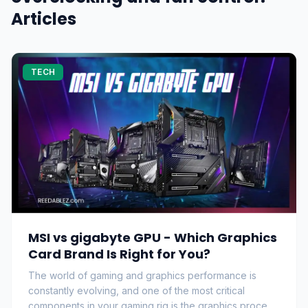
Articles
TECH
MSI vs gigabyte GPU - Which Graphics
Card Brand Is Right for You?
The world of gaming and graphics performance is
constantly evolving, and one of the most critical
components in your gaming rig is the graphics proce…