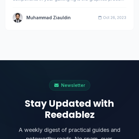
Muhammad Ziauldin
Oct 26, 2023
Newsletter
Stay Updated with
Reedablez
A weekly digest of practical guides and
noteworthy reads. No spam, ever.