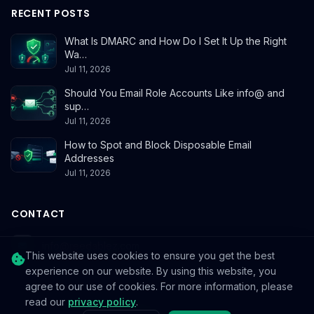
RECENT POSTS
What Is DMARC and How Do I Set It Up the Right
Wa…
Jul 11, 2026
Should You Email Role Accounts Like info@ and
sup…
Jul 11, 2026
How to Spot and Block Disposable Email
Addresses
Jul 11, 2026
CONTACT
info@reedablez.com
This website uses cookies to ensure you get the best
experience on our website. By using this website, you
agree to our use of cookies. For more information, please
read our
privacy policy
.
© 2026
Reedablez
. All rights reserved.