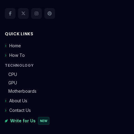
QUICK LINKS
Home
How To
TECHNOLOGY
CPU
GPU
Motherboards
About Us
Contact Us
Write for Us
NEW