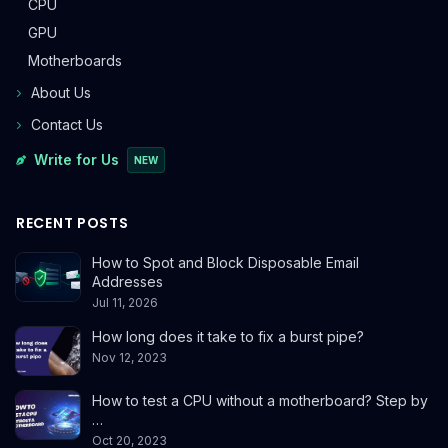
CPU
GPU
Motherboards
About Us
Contact Us
Write for Us
NEW
RECENT POSTS
How to Spot and Block Disposable Email
Addresses
Jul 11, 2026
How long does it take to fix a burst pipe?
Nov 12, 2023
How to test a CPU without a motherboard? Step by
…
Oct 20, 2023