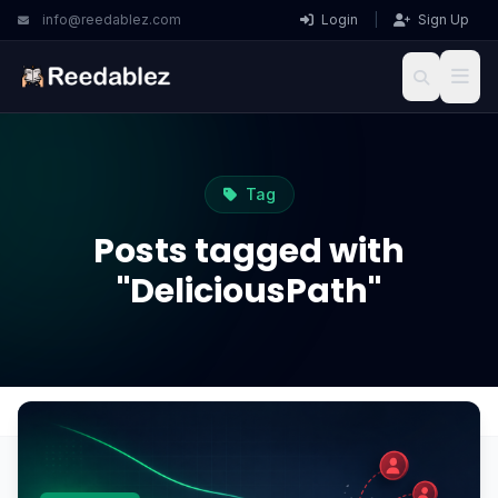
info@reedablez.com
Login
|
Sign Up
Tag
Posts tagged with
"DeliciousPath"
Home
Blog
DeliciousPath