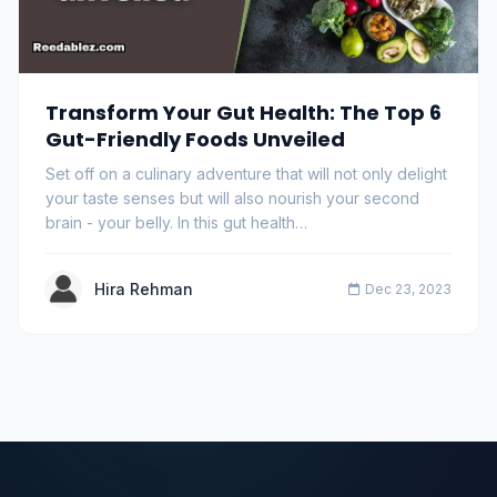
Transform Your Gut Health: The Top 6
Gut-Friendly Foods Unveiled
Set off on a culinary adventure that will not only delight
your taste senses but will also nourish your second
brain - your belly. In this gut health…
Hira Rehman
Dec 23, 2023