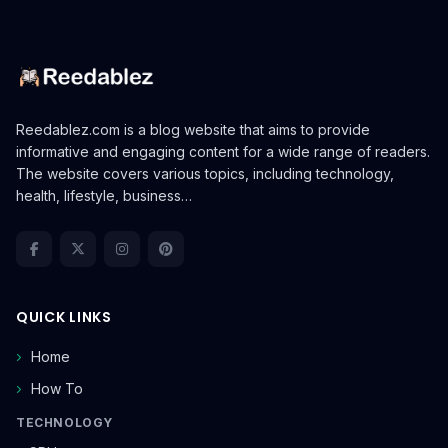
Reedablez.com is a blog website that aims to provide
informative and engaging content for a wide range of readers.
The website covers various topics, including technology,
health, lifestyle, business…
QUICK LINKS
Home
How To
TECHNOLOGY