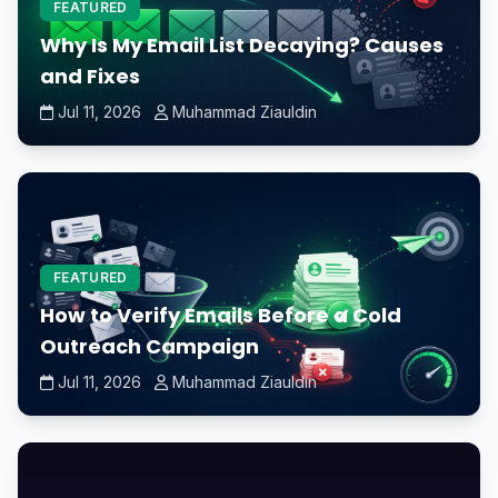
FEATURED
Why Is My Email List Decaying? Causes
and Fixes
Jul 11, 2026
Muhammad Ziauldin
FEATURED
How to Verify Emails Before a Cold
Outreach Campaign
Jul 11, 2026
Muhammad Ziauldin