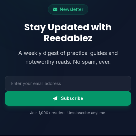
Newsletter
Stay Updated with
Reedablez
A weekly digest of practical guides and
noteworthy reads. No spam, ever.
Email address
Subscribe
Join 1,000+ readers. Unsubscribe anytime.