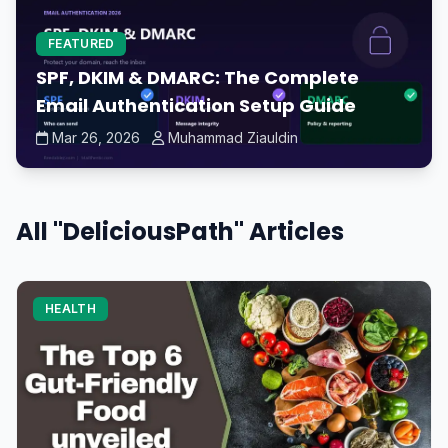
FEATURED
SPF, DKIM & DMARC: The Complete
Email Authentication Setup Guide
Mar 26, 2026
Muhammad Ziauldin
All "DeliciousPath" Articles
HEALTH