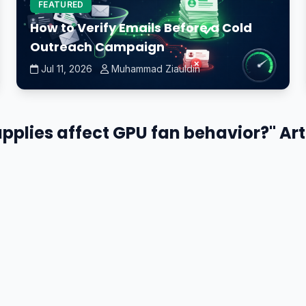
FEATURED
How to Verify Emails Before a Cold
Outreach Campaign
Jul 11, 2026
Muhammad Ziauldin
plies affect GPU fan behavior?" Art