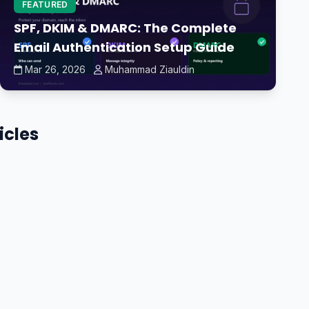
FEATURED
SPF, DKIM & DMARC: The Complete
Email Authentication Setup Guide
Mar 26, 2026
Muhammad Ziauldin
icles