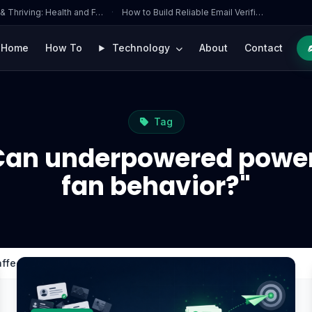
 & Thriving: Health and F…
·
How to Build Reliable Email Verifi…
Home
How To
Technology
About
Contact
Tag
Can underpowered power
fan behavior?"
ffect GPU fan behavior?