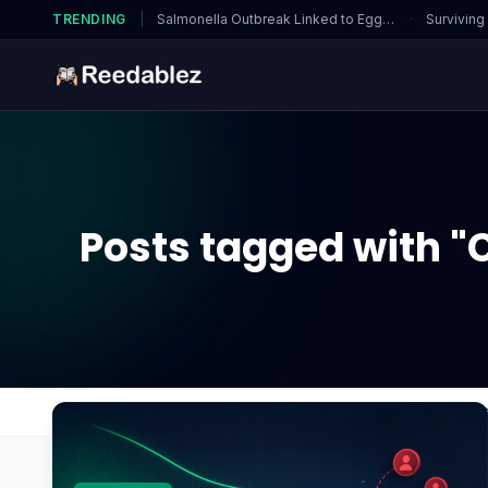
TRENDING
|
Salmonella Outbreak Linked to Eggs…
·
Surviving
Posts tagged with "
Home
Blog
Can underpowered power supplies a