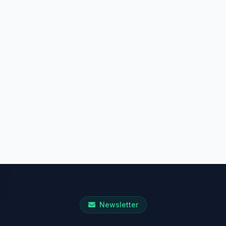
Newsletter