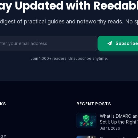
ay Updated with Reedab
digest of practical guides and noteworthy reads. No s
l address
Subscribe
Join 1,000+ readers. Unsubscribe anytime.
NKS
RECENT POSTS
What Is DMARC an
Set It Up the Righ
Jul 11, 2026
OGY