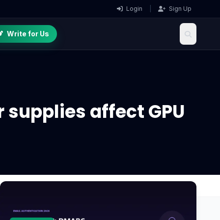
Login
|
Sign Up
Write for Us
 supplies affect GPU