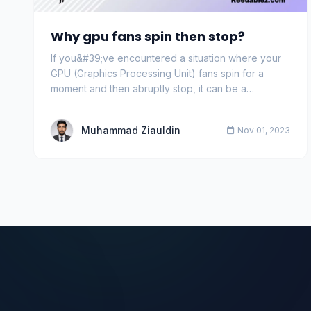
Why gpu fans spin then stop?
If you&#39;ve encountered a situation where your
GPU (Graphics Processing Unit) fans spin for a
moment and then abruptly stop, it can be a
concerning…
Muhammad Ziauldin
Nov 01, 2023