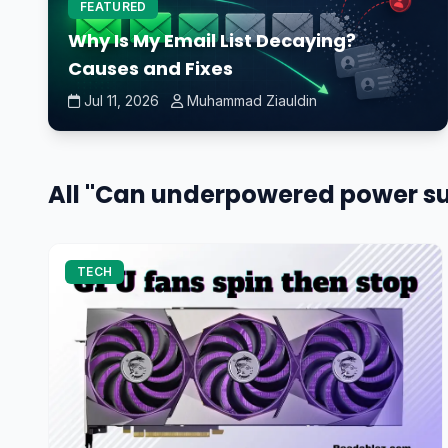
FEATURED
Why Is My Email List Decaying?
Causes and Fixes
Jul 11, 2026
Muhammad Ziauldin
All "Can underpowered power sup
TECH