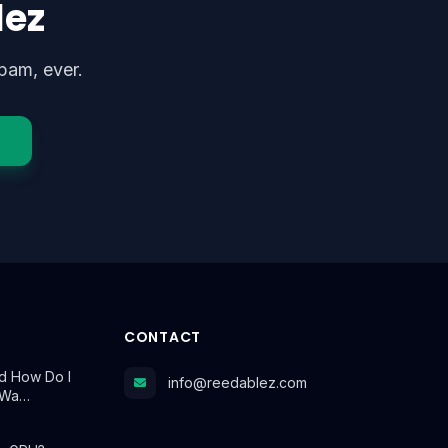
lez
pam, ever.
CONTACT
d How Do I
info@reedablez.com
t Wa…