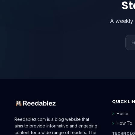
St
A weekly 
Emai
QUICK LI
Home
Reedablez.com is a blog website that
How To
aims to provide informative and engaging
content for a wide range of readers. The
TECHNOL