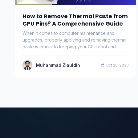
How to Remove Thermal Paste from
CPU Pins? A Comprehensive Guide
When it comes to computer maintenance and
upgrades, properly applying and removing thermal
paste is crucial to keeping your CPU cool and
ensuring eff…
Muhammad Ziauldin
Oct 20, 2023