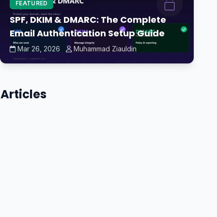
FEATURED
SPF, DKIM & DMARC: The Complete
Email Authentication Setup Guide
Mar 26, 2026
Muhammad Ziauldin
Articles