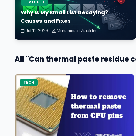
FEATURED
Why Is My Email List Decaying?
Causes and Fixes
Jul 11, 2026
Muhammad Ziauldin
All "Can thermal paste residue ca
TECH