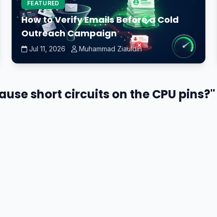
FEATURED
How to Verify Emails Before a Cold
Outreach Campaign
Jul 11, 2026
Muhammad Ziauldin
use short circuits on the CPU pins?" 