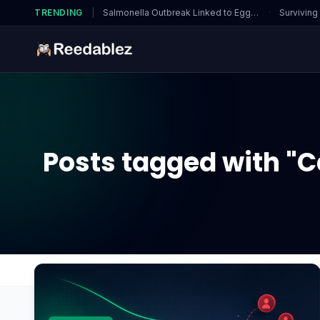
TRENDING
|
Salmonella Outbreak Linked to Eggs…
·
Surviving
Posts tagged with "C
Home
Blog
Can thermal paste residue cause sho