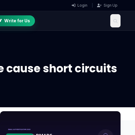
Login
|
Sign Up
Write for Us
 cause short circuits