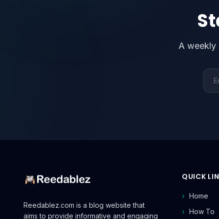
St
A weekly 
Emai
QUICK LI
Home
Reedablez.com is a blog website that
How To
aims to provide informative and engaging