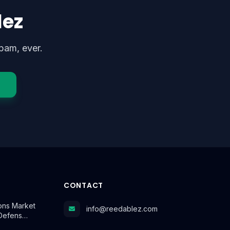
lez
pam, ever.
CONTACT
ns Market
info@reedablez.com
 Defens…