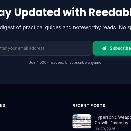
ay Updated with Reedab
digest of practical guides and noteworthy reads. No s
l address
Subscribe
Join 1,000+ readers. Unsubscribe anytime.
NKS
RECENT POSTS
Hypersonic Weapo
Growth Driven by
Jul 29, 2026