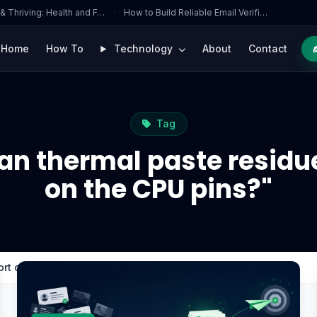
 & Thriving: Health and F…
·
How to Build Reliable Email Verifi…
Home
How To
Technology
About
Contact
Tag
an thermal paste residue
on the CPU pins?"
rt circuits on the CPU pins?