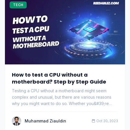
TECH
How to test a CPU without a
motherboard? Step by Step Guide
Testing a CPU without a motherboard might seem
complex and unusual, but there are various reasons
why you might want to do so. Whether you&#39;re
dea…
Muhammad Ziauldin
Oct 20, 2023