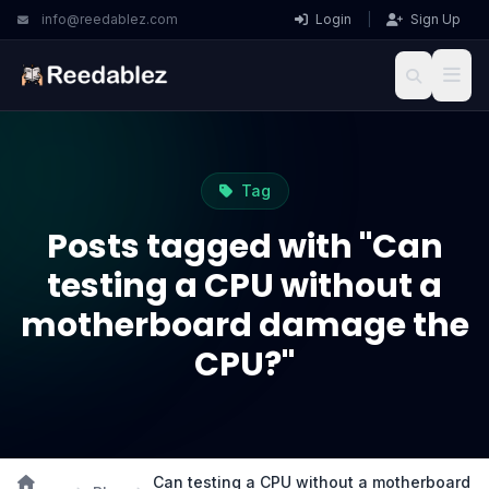
info@reedablez.com
Login
|
Sign Up
Tag
Posts tagged with "Can
testing a CPU without a
motherboard damage the
CPU?"
Can testing a CPU without a motherboard