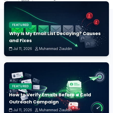
Blog
Home
damage the CPU?
FEATURED
Why Is My Email List Decaying? Causes
and Fixes
Jul 11, 2026
Muhammad Ziauldin
FEATURED
How to Verify Emails Before a Cold
Outreach Campaign
Jul 11, 2026
Muhammad Ziauldin