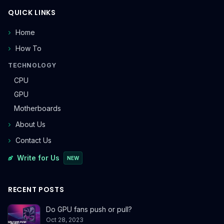
QUICK LINKS
Home
How To
TECHNOLOGY
CPU
GPU
Motherboards
About Us
Contact Us
Write for Us
NEW
RECENT POSTS
Do GPU fans push or pull?
Oct 28, 2023