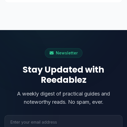
Newsletter
Stay Updated with
Reedablez
A weekly digest of practical guides and
noteworthy reads. No spam, ever.
Email address