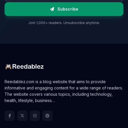
Subscribe
Join 1,000+ readers. Unsubscribe anytime.
Reedablez.com is a blog website that aims to provide
informative and engaging content for a wide range of readers.
The website covers various topics, including technology,
health, lifestyle, business…