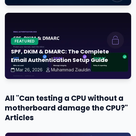
FEATURED
SPF, DKIM & DMARC: The Complete
Email Authentication Setup Guide
Mar 26, 2026
Muhammad Ziauldin
All "Can testing a CPU without a
motherboard damage the CPU?"
Articles