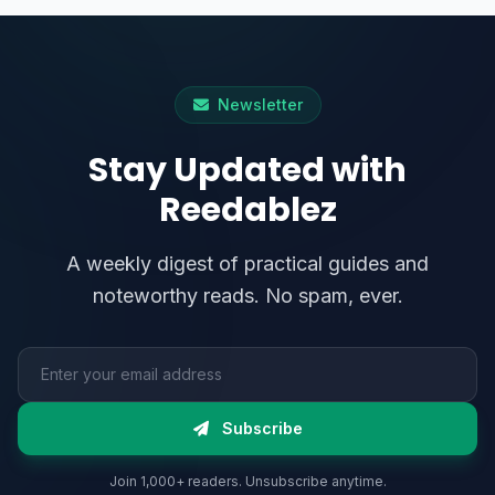
Newsletter
Stay Updated with
Reedablez
A weekly digest of practical guides and
noteworthy reads. No spam, ever.
Email address
Subscribe
Join 1,000+ readers. Unsubscribe anytime.