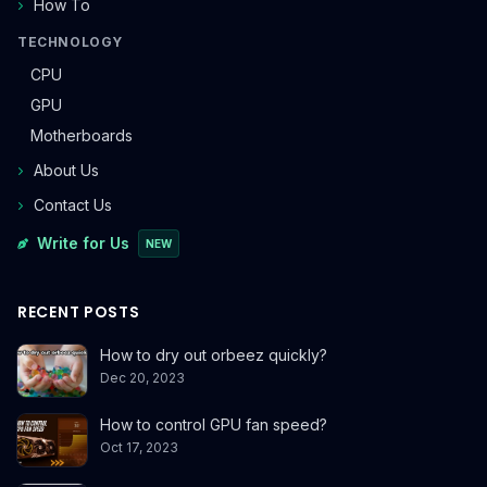
How To
TECHNOLOGY
CPU
GPU
Motherboards
About Us
Contact Us
Write for Us
NEW
RECENT POSTS
How to dry out orbeez quickly?
Dec 20, 2023
How to control GPU fan speed?
Oct 17, 2023