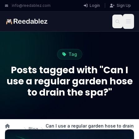
info@reedablez.com
Login
|
Sign Up
Tag
Posts tagged with "Can I
use a regular garden hose
to drain the spa?"
Can I use a regular garden hose to drain
Blog
Home
the spa?