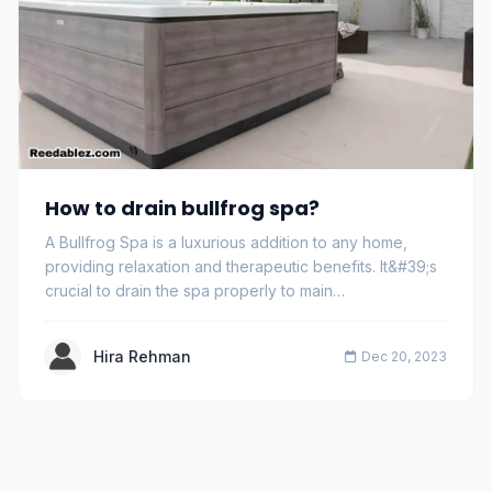
How to drain bullfrog spa?
A Bullfrog Spa is a luxurious addition to any home,
providing relaxation and therapeutic benefits. It&#39;s
crucial to drain the spa properly to main…
Hira Rehman
Dec 20, 2023