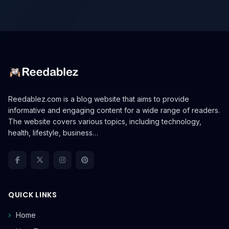
Reedablez.com is a blog website that aims to provide
informative and engaging content for a wide range of readers.
The website covers various topics, including technology,
health, lifestyle, business…
QUICK LINKS
Home