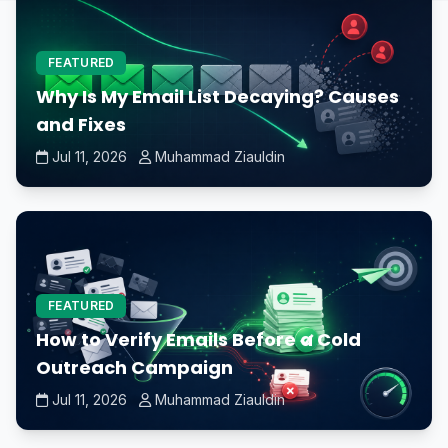
FEATURED
Why Is My Email List Decaying? Causes
and Fixes
Jul 11, 2026
Muhammad Ziauldin
FEATURED
How to Verify Emails Before a Cold
Outreach Campaign
Jul 11, 2026
Muhammad Ziauldin