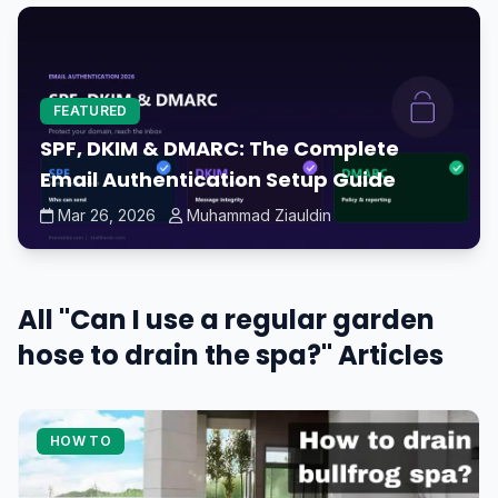
FEATURED
SPF, DKIM & DMARC: The Complete
Email Authentication Setup Guide
Mar 26, 2026
Muhammad Ziauldin
All "Can I use a regular garden
hose to drain the spa?" Articles
HOW TO