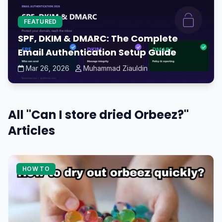
FEATURED
SPF, DKIM & DMARC: The Complete
Email Authentication Setup Guide
Mar 26, 2026
Muhammad Ziauldin
All "Can I store dried Orbeez?"
Articles
HOW TO