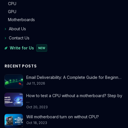
CPU
GPU
Motherboards
About Us
Contact Us
Write for Us
NEW
RECENT POSTS
Email Deliverability: A Complete Guide for Beginn…
Jul 11, 2026
How to test a CPU without a motherboard? Step by
…
Oct 20, 2023
Will motherboard turn on without CPU?
Oct 18, 2023