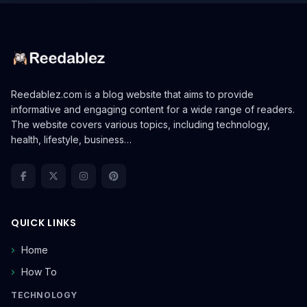
Reedablez.com is a blog website that aims to provide
informative and engaging content for a wide range of readers.
The website covers various topics, including technology,
health, lifestyle, business…
QUICK LINKS
Home
How To
TECHNOLOGY