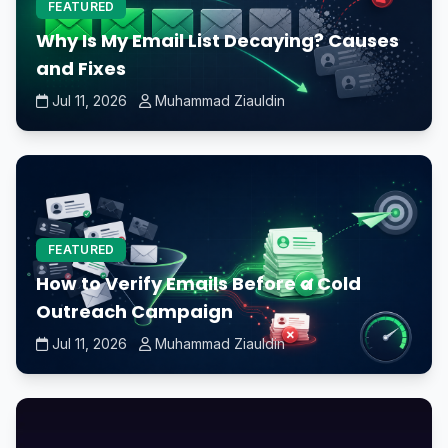
FEATURED
Why Is My Email List Decaying? Causes
and Fixes
Jul 11, 2026
Muhammad Ziauldin
FEATURED
How to Verify Emails Before a Cold
Outreach Campaign
Jul 11, 2026
Muhammad Ziauldin