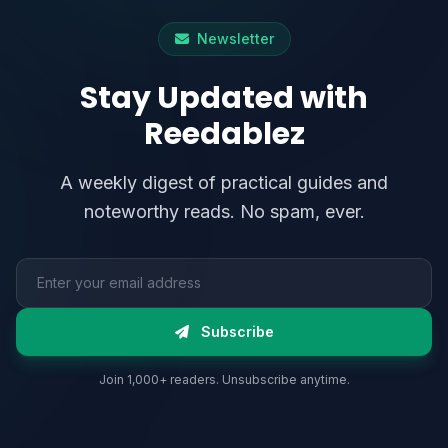
Newsletter
Stay Updated with
Reedablez
A weekly digest of practical guides and
noteworthy reads. No spam, ever.
Email address
Subscribe
Join 1,000+ readers. Unsubscribe anytime.