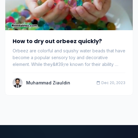
How to dry out orbeez quickly?
Orbeez are colorful and squishy water beads that have
become a popular sensory toy and decorative
element. While they&#39;re known for their ability …
Muhammad Ziauldin
Dec 20, 2023