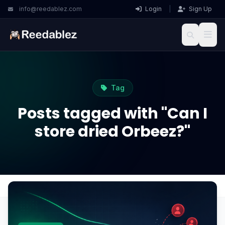
info@reedablez.com
Login
|
Sign Up
Tag
Posts tagged with "Can I
store dried Orbeez?"
Home
Blog
Can I store dried Orbeez?