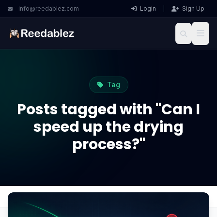
info@reedablez.com
Login
|
Sign Up
Tag
Posts tagged with "Can I
speed up the drying
process?"
Home
Blog
Can I speed up the drying process?