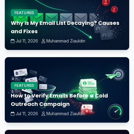
FEATURED
Why Is My Email List Decaying? Causes
and Fixes
Jul 11, 2026
Muhammad Ziauldin
FEATURED
How to Verify Emails Before a Cold
Outreach Campaign
Jul 11, 2026
Muhammad Ziauldin