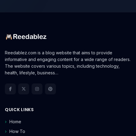
Reedablez.com is a blog website that aims to provide
informative and engaging content for a wide range of readers.
The website covers various topics, including technology,
health, lifestyle, business…
QUICK LINKS
Home
How To