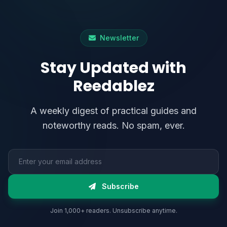
Newsletter
Stay Updated with
Reedablez
A weekly digest of practical guides and
noteworthy reads. No spam, ever.
Email address
Subscribe
Join 1,000+ readers. Unsubscribe anytime.