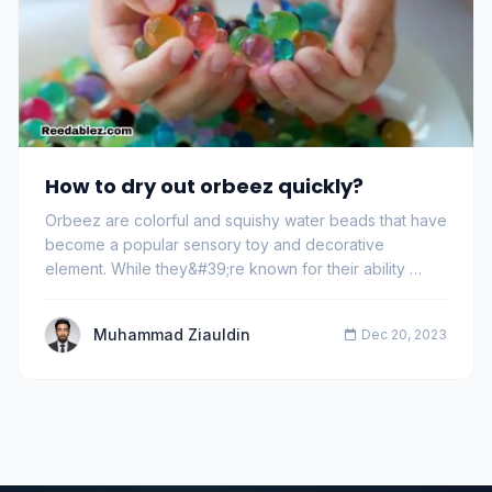
How to dry out orbeez quickly?
Orbeez are colorful and squishy water beads that have
become a popular sensory toy and decorative
element. While they&#39;re known for their ability …
Muhammad Ziauldin
Dec 20, 2023