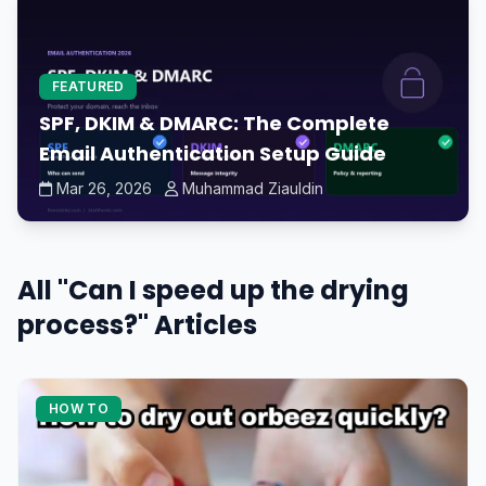
FEATURED
SPF, DKIM & DMARC: The Complete
Email Authentication Setup Guide
Mar 26, 2026
Muhammad Ziauldin
All "Can I speed up the drying
process?" Articles
HOW TO