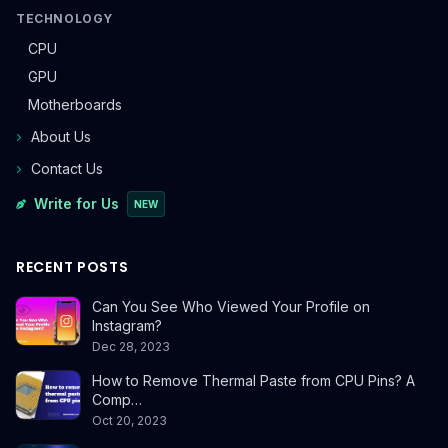
TECHNOLOGY
CPU
GPU
Motherboards
About Us
Contact Us
Write for Us
NEW
RECENT POSTS
Can You See Who Viewed Your Profile on
Instagram?
Dec 28, 2023
How to Remove Thermal Paste from CPU Pins? A
Comp…
Oct 20, 2023