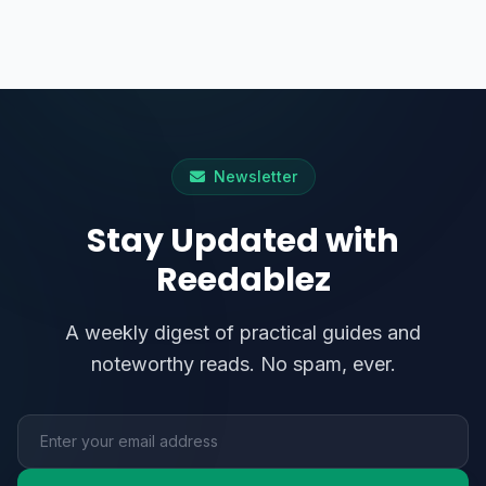
Newsletter
Stay Updated with
Reedablez
A weekly digest of practical guides and
noteworthy reads. No spam, ever.
Email address