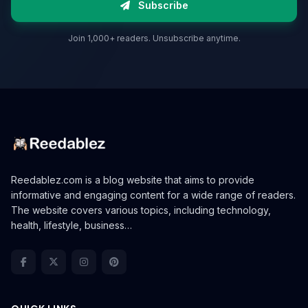
Subscribe
Join 1,000+ readers. Unsubscribe anytime.
Reedablez.com is a blog website that aims to provide
informative and engaging content for a wide range of readers.
The website covers various topics, including technology,
health, lifestyle, business…