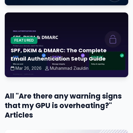
FEATURED
SPF, DKIM & DMARC: The Complete
Email Authentication Setup Guide
Mar 26, 2026
Muhammad Ziauldin
All "Are there any warning signs
that my GPU is overheating?"
Articles