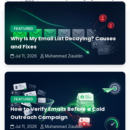
Blog
Home
is overheating?
FEATURED
Why Is My Email List Decaying? Causes
and Fixes
Jul 11, 2026
Muhammad Ziauldin
FEATURED
How to Verify Emails Before a Cold
Outreach Campaign
Jul 11, 2026
Muhammad Ziauldin