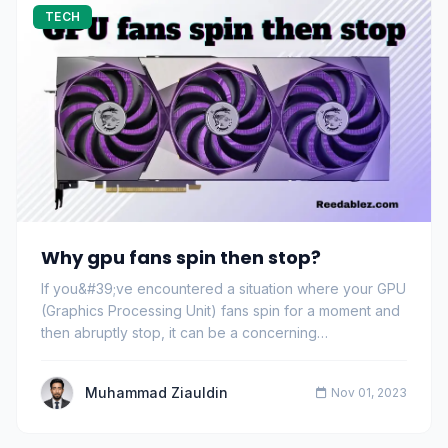
TECH
Why gpu fans spin then stop?
If you&#39;ve encountered a situation where your GPU
(Graphics Processing Unit) fans spin for a moment and
then abruptly stop, it can be a concerning…
Muhammad Ziauldin
Nov 01, 2023