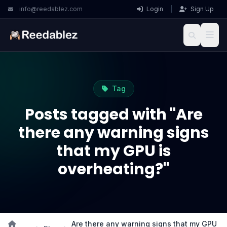
info@reedablez.com
Login
|
Sign Up
Tag
Posts tagged with "Are
there any warning signs
that my GPU is
overheating?"
Are there any warning signs that my GPU