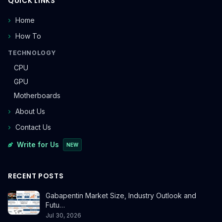
QUICK LINKS
Home
How To
TECHNOLOGY
CPU
GPU
Motherboards
About Us
Contact Us
Write for Us
NEW
RECENT POSTS
Gabapentin Market Size, Industry Outlook and
Futu…
Jul 30, 2026