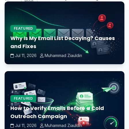
Blog
Home
motherboard without a CPU?
FEATURED
Why Is My Email List Decaying? Causes
and Fixes
Jul 11, 2026
Muhammad Ziauldin
FEATURED
How to Verify Emails Before a Cold
Outreach Campaign
Jul 11, 2026
Muhammad Ziauldin