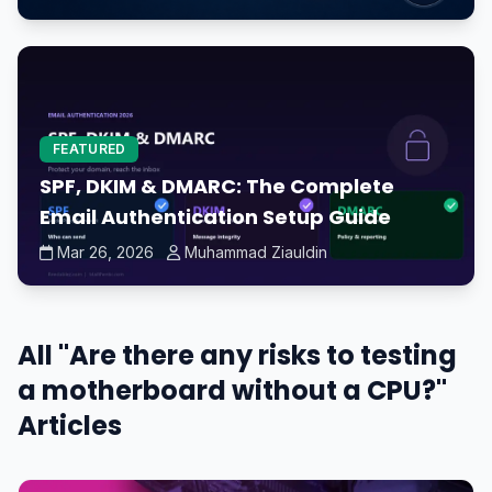
FEATURED
SPF, DKIM & DMARC: The Complete
Email Authentication Setup Guide
Mar 26, 2026
Muhammad Ziauldin
All "Are there any risks to testing
a motherboard without a CPU?"
Articles