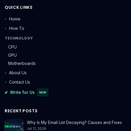
QUICK LINKS
Home
How To
TECHNOLOGY
CPU
GPU
Motherboards
About Us
Contact Us
Write for Us
NEW
RECENT POSTS
Why Is My Email List Decaying? Causes and Fixes
Jul 11, 2026