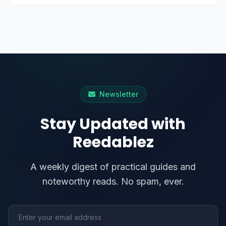
Newsletter
Stay Updated with
Reedablez
A weekly digest of practical guides and
noteworthy reads. No spam, ever.
Email address