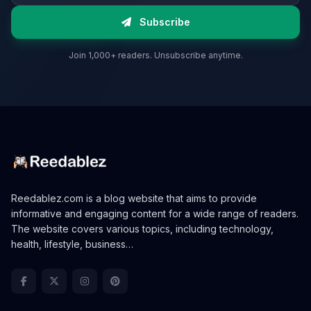
Subscribe
Join 1,000+ readers. Unsubscribe anytime.
Reedablez.com is a blog website that aims to provide
informative and engaging content for a wide range of readers.
The website covers various topics, including technology,
health, lifestyle, business…