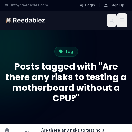
info@reedablez.com
Login
|
Sign Up
Tag
Posts tagged with "Are
there any risks to testing a
motherboard without a
CPU?"
Are there any risks to testing a