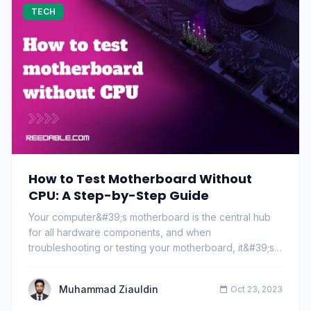
TECH
How to Test Motherboard Without
CPU: A Step-by-Step Guide
Your computer&#39;s motherboard is the central hub
for all hardware components, and when
troubleshooting or testing your motherboard, it&#39;s
common…
Muhammad Ziauldin
Oct 23, 2023