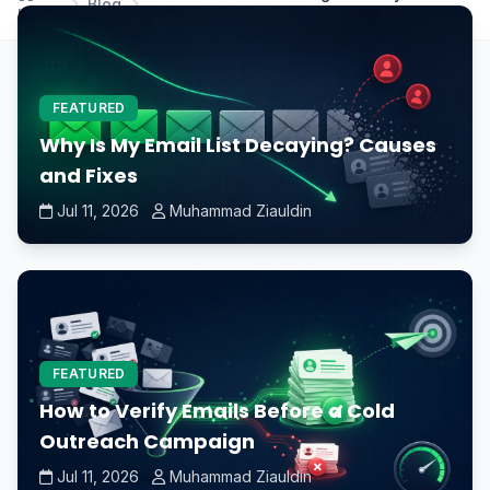
Blog
Home
expensive than standard GPUs?
FEATURED
Why Is My Email List Decaying? Causes
and Fixes
Jul 11, 2026
Muhammad Ziauldin
FEATURED
How to Verify Emails Before a Cold
Outreach Campaign
Jul 11, 2026
Muhammad Ziauldin