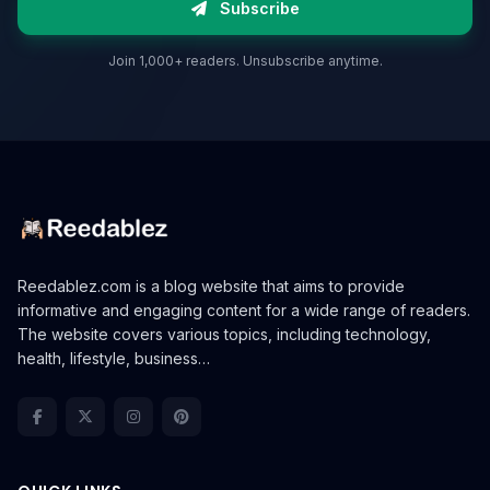
Subscribe
Join 1,000+ readers. Unsubscribe anytime.
Reedablez.com is a blog website that aims to provide
informative and engaging content for a wide range of readers.
The website covers various topics, including technology,
health, lifestyle, business…