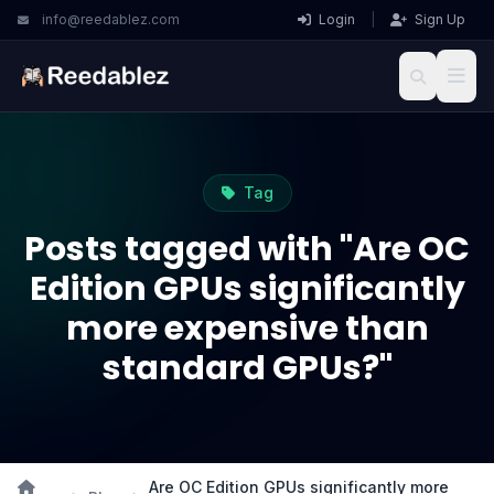
info@reedablez.com
Login
|
Sign Up
Tag
Posts tagged with "Are OC
Edition GPUs significantly
more expensive than
standard GPUs?"
Are OC Edition GPUs significantly more