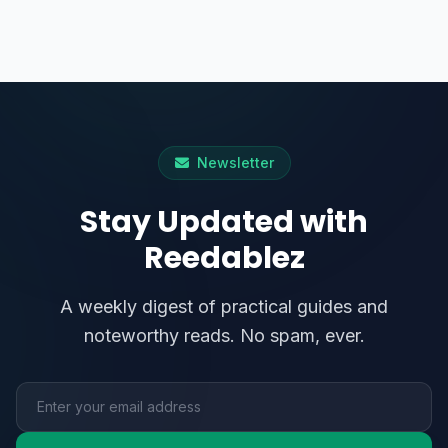
Newsletter
Stay Updated with
Reedablez
A weekly digest of practical guides and
noteworthy reads. No spam, ever.
Email address