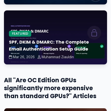
FEATURED
SPF, DKIM & DMARC: The Complete
Email Authentication Setup Guide
Mar 26, 2026
Muhammad Ziauldin
All "Are OC Edition GPUs
significantly more expensive
than standard GPUs?" Articles