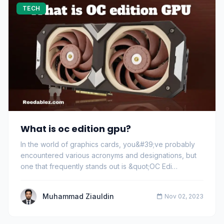
TECH
What is oc edition gpu?
In the world of graphics cards, you&#39;ve probably
encountered various acronyms and designations, but
one that frequently stands out is &quot;OC Edi…
Muhammad Ziauldin
Nov 02, 2023