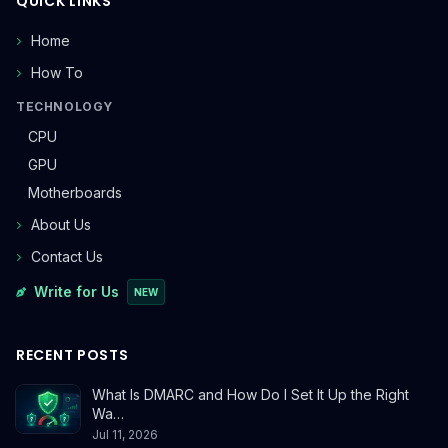
QUICK LINKS
Home
How To
TECHNOLOGY
CPU
GPU
Motherboards
About Us
Contact Us
Write for Us
NEW
RECENT POSTS
What Is DMARC and How Do I Set It Up the Right
Wa…
Jul 11, 2026