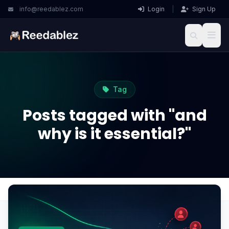
info@reedablez.com
Login
|
Sign Up
Tag
Posts tagged with "and
why is it essential?"
Home
Blog
and why is it essential?