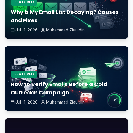
FEATURED
Why Is My Email List Decaying? Causes
and Fixes
Jul 11, 2026
Muhammad Ziauldin
FEATURED
How to Verify Emails Before a Cold
Outreach Campaign
Jul 11, 2026
Muhammad Ziauldin