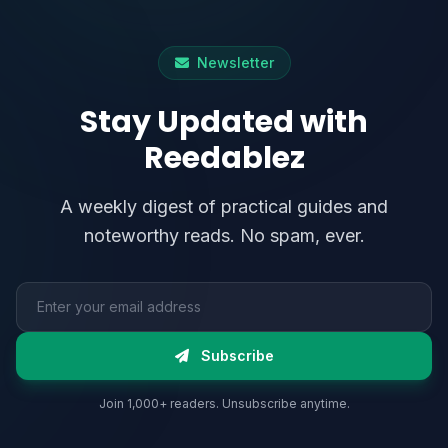
Newsletter
Stay Updated with
Reedablez
A weekly digest of practical guides and
noteworthy reads. No spam, ever.
Email address
Subscribe
Join 1,000+ readers. Unsubscribe anytime.