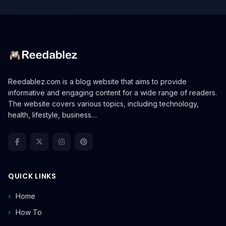
Reedablez.com is a blog website that aims to provide
informative and engaging content for a wide range of readers.
The website covers various topics, including technology,
health, lifestyle, business…
QUICK LINKS
Home
How To