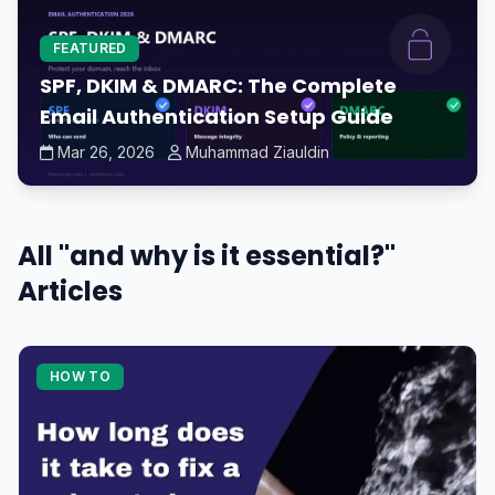
FEATURED
SPF, DKIM & DMARC: The Complete
Email Authentication Setup Guide
Mar 26, 2026
Muhammad Ziauldin
All "and why is it essential?"
Articles
HOW TO