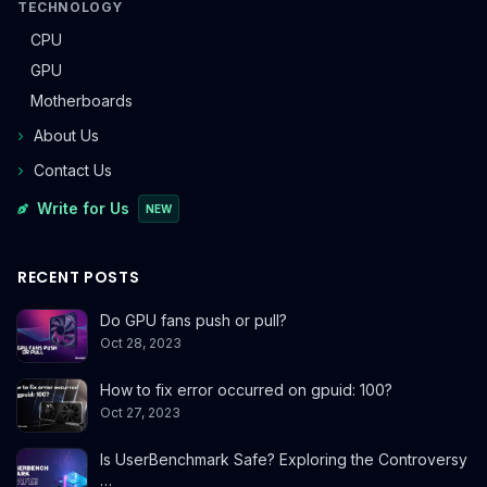
TECHNOLOGY
CPU
GPU
Motherboards
About Us
Contact Us
Write for Us
NEW
RECENT POSTS
Do GPU fans push or pull?
Oct 28, 2023
How to fix error occurred on gpuid: 100?
Oct 27, 2023
Is UserBenchmark Safe? Exploring the Controversy
…