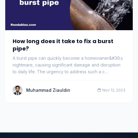
How long does it take to fix a burst
pipe?
A burst pipe can quickly become a homeowner&#39;s
nightmare, causing significant damage and disruption
to daily life. The urgency to address such a c…
Muhammad Ziauldin
Nov 12, 2023