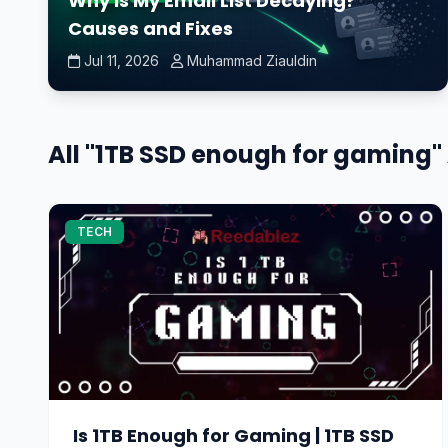
Why Is My Email List Decaying?
Causes and Fixes
Jul 11, 2026
Muhammad Ziauldin
All "1TB SSD enough for gaming" 
TECH
Is 1TB Enough for Gaming | 1TB SSD