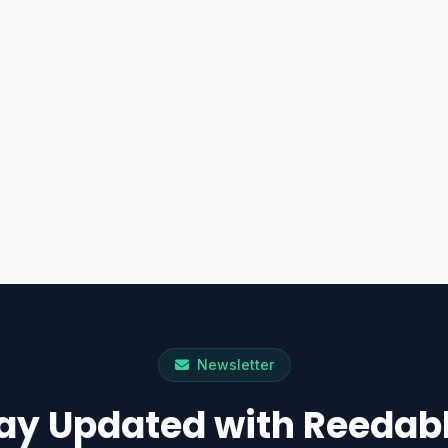
Newsletter
ay Updated with Reedab