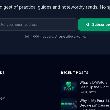
digest of practical guides and noteworthy reads. No s
l address
Subscribe
Join 1,000+ readers. Unsubscribe anytime.
NKS
RECENT POSTS
What Is DMARC an
Set It Up the Righ
Jul 11, 2026
OGY
Why Is My Email Lis
Decaying? Causes