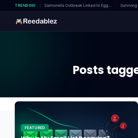
TRENDING
|
Salmonella Outbreak Linked to Eggs…
·
Surviving
Posts tagg
Home
Blog
1TB SSD enough for gaming
FEATURED