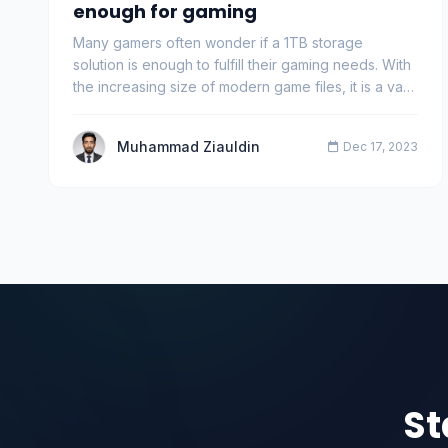
enough for gaming
Many gamers often wonder if a 1TB storage
solution is enough to fulfill their gaming needs. With
the increasing size of modern game files, it is a va…
Muhammad Ziauldin
Dec 17, 2023
St