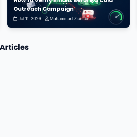
How to Verify Emails Before a Cold
Outreach Campaign
Jul 11, 2026
Muhammad Ziauldin
Articles