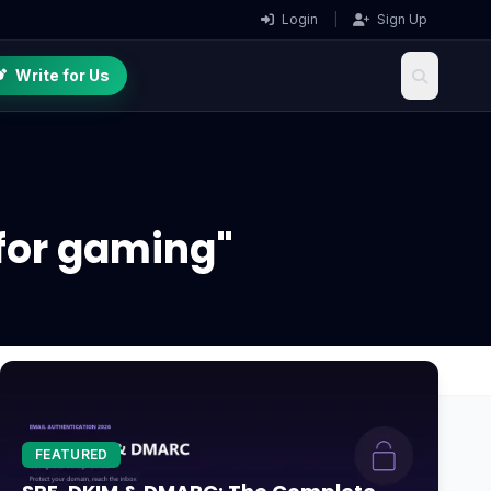
Login
|
Sign Up
Write for Us
for gaming"
FEATURED