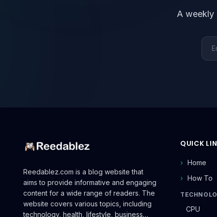
A weekly 
Emai
QUICK LI
Home
Reedablez.com is a blog website that
How To
aims to provide informative and engaging
content for a wide range of readers. The
TECHNOL
website covers various topics, including
CPU
technology, health, lifestyle, business…