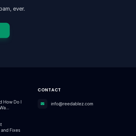
pam, ever.
CONTACT
d How Do I
info@reedablez.com
t Wa…
t
 and Fixes