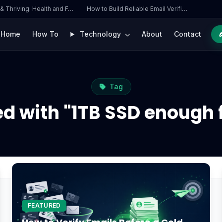
 & Thriving: Health and F…
·
How to Build Reliable Email Verifi…
Home
How To
Technology
About
Contact
Tag
ed with "1TB SSD enough 
FEATURED