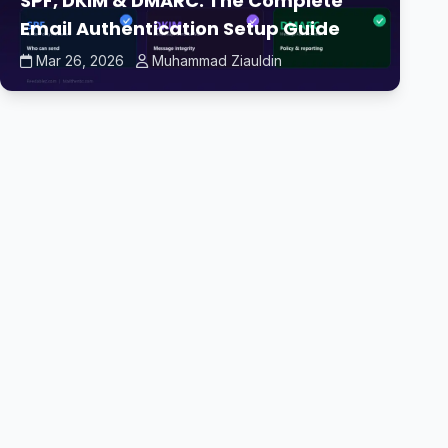
SPF, DKIM & DMARC: The Complete
Email Authentication Setup Guide
Mar 26, 2026
Muhammad Ziauldin