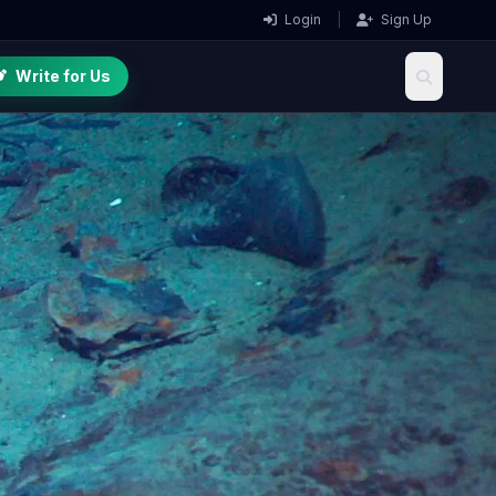
Login
|
Sign Up
Write for Us