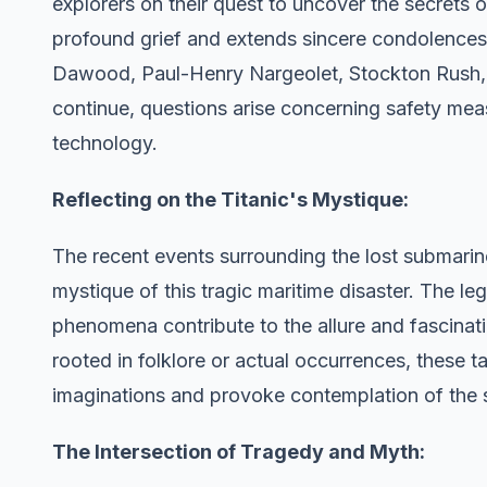
explorers on their quest to uncover the secrets
profound grief and extends sincere condolence
Dawood, Paul-Henry Nargeolet, Stockton Rush, a
continue, questions arise concerning safety mea
technology.
Reflecting on the Titanic's Mystique:
The recent events surrounding the lost submarin
mystique of this tragic maritime disaster. The l
phenomena contribute to the allure and fascinati
rooted in folklore or actual occurrences, these t
imaginations and provoke contemplation of the s
The Intersection of Tragedy and Myth: