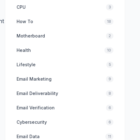
CPU
3
nt
How To
18
Motherboard
2
Health
10
Lifestyle
5
Email Marketing
9
Email Deliverability
8
Email Verification
6
Cybersecurity
6
Email Data
11