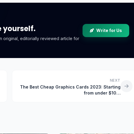
e yourself.
Write for Us
riginal, editorially reviewed article for
NEXT
The Best Cheap Graphics Cards 2023: Starting
from under $10…