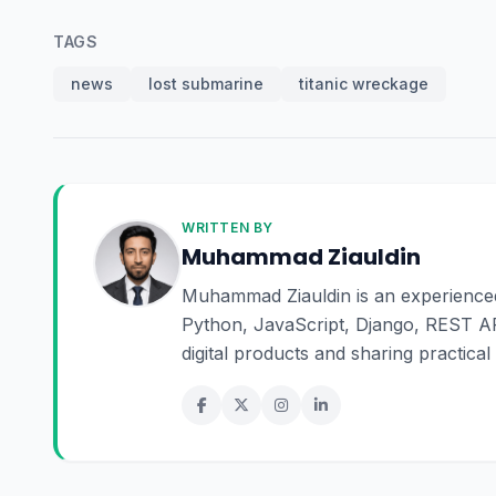
TAGS
news
lost submarine
titanic wreckage
WRITTEN BY
Muhammad Ziauldin
Muhammad Ziauldin is an experienced 
Python, JavaScript, Django, REST AP
digital products and sharing practica
online business.