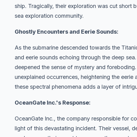
ship. Tragically, their exploration was cut short
sea exploration community.
Ghostly Encounters and Eerie Sounds:
As the submarine descended towards the Titanic
and eerie sounds echoing through the deep sea.
deepened the sense of mystery and foreboding.
unexplained occurrences, heightening the eerie
these spectral phenomena adds a layer of intrigu
OceanGate Inc.'s Response:
OceanGate Inc., the company responsible for cons
light of this devastating incident. Their vessel, 