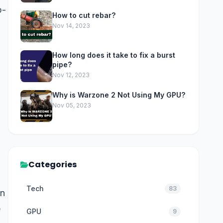
p-
How to cut rebar?
Nov 14, 2023
How long does it take to fix a burst
pipe?
Nov 12, 2023
Why is Warzone 2 Not Using My GPU?
Nov 05, 2023
Categories
Tech
83
in
e
GPU
9