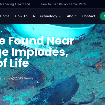
 & Thriving: Health and F…
·
How to Build Reliable Email Verifi…
Home
How To
Technology
About
Contact
e Found Near
ge Implodes,
f Life
mments
|
2296 Views