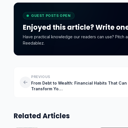
GUEST POSTS OPEN
Enjoyed this article? Write on
Have practical knowledge our readers can use? Pitch an o
Reedablez.
PREVIOUS
From Debt to Wealth: Financial Habits That Can
Transform Yo…
Related Articles