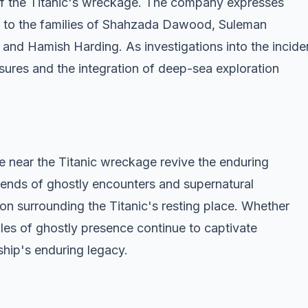
 of the Titanic's wreckage. The company expresses
s to the families of Shahzada Dawood, Suleman
nd Hamish Harding. As investigations into the incide
sures and the integration of deep-sea exploration
e near the Titanic wreckage revive the enduring
egends of ghostly encounters and supernatural
on surrounding the Titanic's resting place. Whether
ales of ghostly presence continue to captivate
hip's enduring legacy.