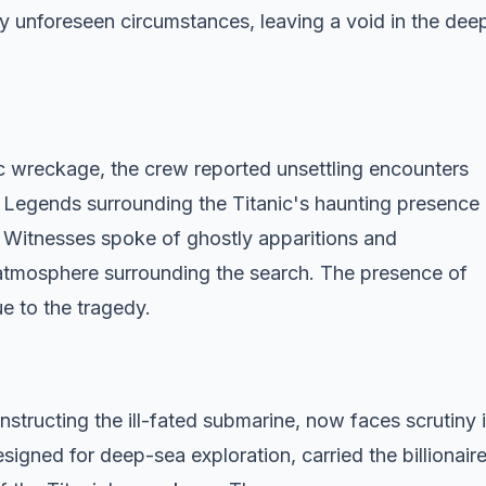
 by unforeseen circumstances, leaving a void in the dee
 wreckage, the crew reported unsettling encounters
 Legends surrounding the Titanic's haunting presence
 Witnesses spoke of ghostly apparitions and
 atmosphere surrounding the search. The presence of
e to the tragedy.
tructing the ill-fated submarine, now faces scrutiny 
designed for deep-sea exploration, carried the billionair