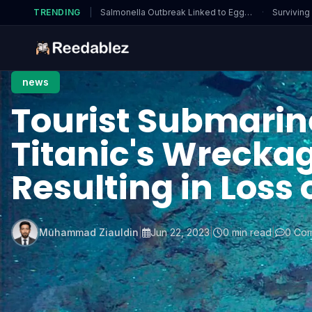
TRENDING
|
Salmonella Outbreak Linked to Eggs…
·
Surviving
news
Tourist Submarin
Titanic's Wrecka
Resulting in Loss o
Muhammad Ziauldin
|
Jun 22, 2023
|
0 min read
|
0 Co