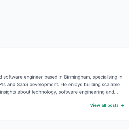
software engineer based in Birmingham, specialising in
Is and SaaS development. He enjoys building scalable
l insights about technology, software engineering and
View all posts