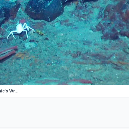
Tourist Submarine Found Near Titanic's Wreckage I…