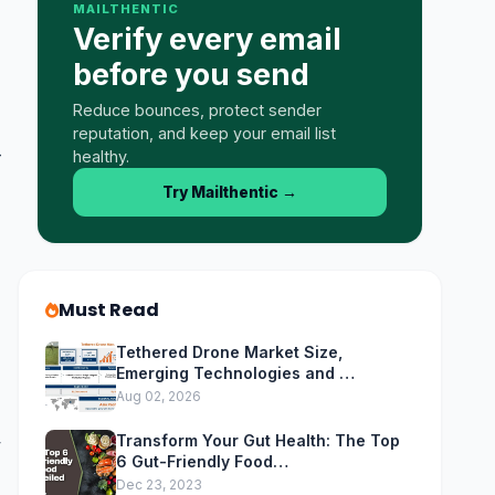
MAILTHENTIC
Verify every email
before you send
Reduce bounces, protect sender
reputation, and keep your email list
-
healthy.
Try Mailthentic
→
Must Read
Tethered Drone Market Size,
Emerging Technologies and …
Aug 02, 2026
Transform Your Gut Health: The Top
y
6 Gut-Friendly Food…
Dec 23, 2023