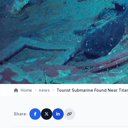
Home
news
Share: