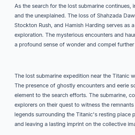
As the search for the lost submarine continues,
and the unexplained. The loss of Shahzada Da
Stockton Rush, and Hamish Harding serves as a 
exploration. The mysterious encounters and hau
a profound sense of wonder and compel further e
The lost submarine expedition near the Titanic 
The presence of ghostly encounters and eerie s
element to the search efforts. The submarine, co
explorers on their quest to witness the remnants 
legends surrounding the Titanic's resting place p
and leaving a lasting imprint on the collective im