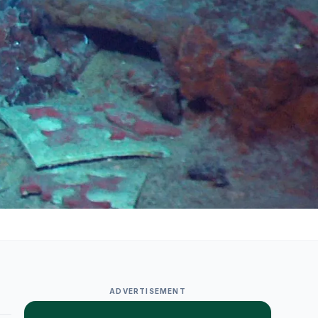
ADVERTISEMENT