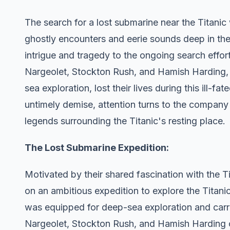
The search for a lost submarine near the Titanic
ghostly encounters and eerie sounds deep in th
intrigue and tragedy to the ongoing search ef
Nargeolet, Stockton Rush, and Hamish Harding, e
sea exploration, lost their lives during this ill-
untimely demise, attention turns to the company
legends surrounding the Titanic's resting place.
The Lost Submarine Expedition:
Motivated by their shared fascination with the Ti
on an ambitious expedition to explore the Titan
was equipped for deep-sea exploration and c
Nargeolet, Stockton Rush, and Hamish Harding on