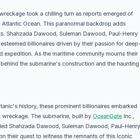
 wreckage took a chilling turn as reports emerged of
e Atlantic Ocean. This paranormal backdrop adds
forts. Shahzada Dawood, Suleman Dawood, Paul-Henry
steemed billionaires driven by their passion for deep
fated expedition. As the maritime community mourns their
 behind the submarine's construction and the haunting
tanic's history, these prominent billionaires embarked
ic wreckage. The submarine, built by
OceanGate
Inc.,
arried Shahzada Dawood, Suleman Dawood, Paul-Henr
 their quest to witness the remnants of this iconic