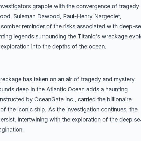
 investigators grapple with the convergence of tragedy
wood, Suleman Dawood, Paul-Henry Nargeolet,
somber reminder of the risks associated with deep-s
nting legends surrounding the Titanic's wreckage evo
xploration into the depths of the ocean.
wreckage has taken on an air of tragedy and mystery.
ounds deep in the Atlantic Ocean adds a haunting
nstructed by OceanGate Inc., carried the billionaire
of the iconic ship. As the investigation continues, the
ersist, intertwining with the exploration of the deep se
agination.