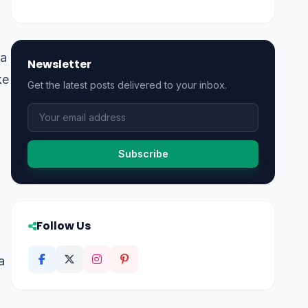
ea
Newsletter
ke
Get the latest posts delivered to your inbox.
Subscribe
Follow Us
a