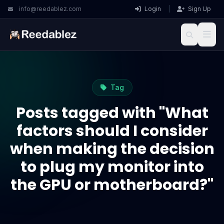
info@reedablez.com
Login
|
Sign Up
Tag
Posts tagged with "What
factors should I consider
when making the decision
to plug my monitor into
the GPU or motherboard?"