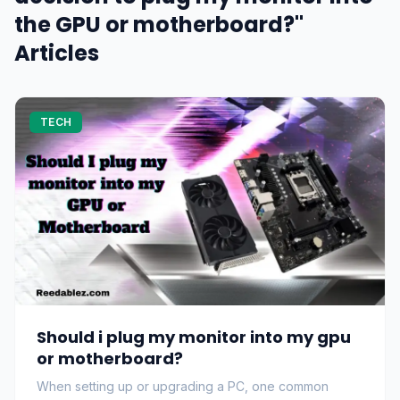
the GPU or motherboard?"
Articles
TECH
Should i plug my monitor into my gpu
or motherboard?
When setting up or upgrading a PC, one common