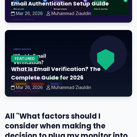
Email Authentication Setup Guide
Mar 26, 2026
Muhammad Ziauldin
FEATURED
What Is Email Verification? The
Complete Guide for 2026
Mar 26, 2026
Muhammad Ziauldin
All "What factors should I
consider when making the
decision to plug my monitor into