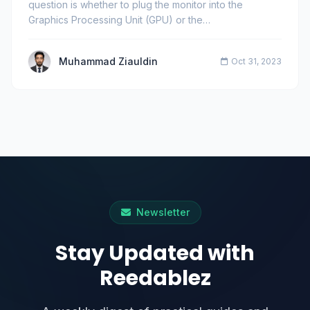
question is whether to plug the monitor into the
Graphics Processing Unit (GPU) or the
motherboard&#39;…
Muhammad Ziauldin
Oct 31, 2023
Newsletter
Stay Updated with
Reedablez