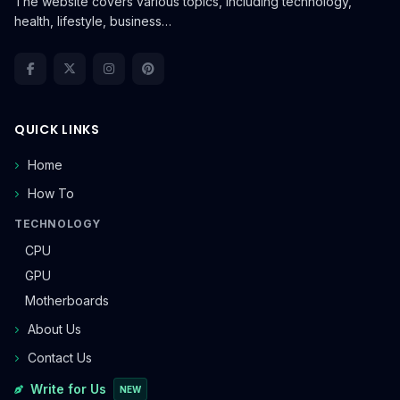
The website covers various topics, including technology,
health, lifestyle, business…
QUICK LINKS
Home
How To
TECHNOLOGY
CPU
GPU
Motherboards
About Us
Contact Us
Write for Us
NEW