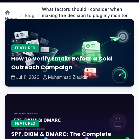
What factors should I consider when
Blog
making the decision to plug my monitor
Home
into the GPU or motherboard?
FEATURED
How to Verify Emails Before a Cold
Outreach Campaign
Jul 11, 2026
Muhammad Ziauldin
FEATURED
SPF, DKIM & DMARC: The Complete