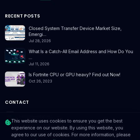
RECENT POSTS
Closed System Transfer Device Market Size,
Emergi…
Jul 28, 2026
What Is a Catch-All Email Address and How Do You
…
Jul 11, 2026
Is Fortnite CPU or GPU heavy? Find out Now!
Oct 26, 2023
CONTACT
info@reedablez.com
This website uses cookies to ensure you get the best
experience on our website. By using this website, you
agree to our use of cookies. For more information, please