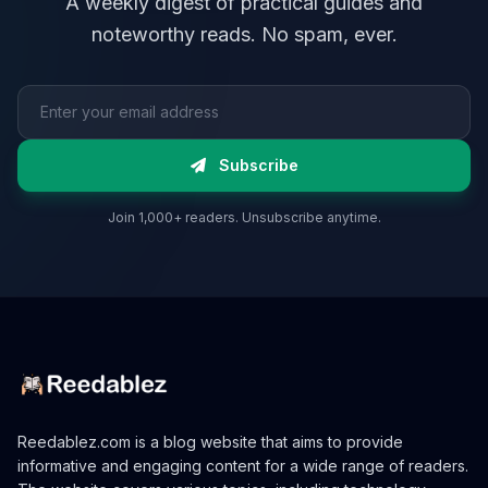
A weekly digest of practical guides and
noteworthy reads. No spam, ever.
Email address
Subscribe
Join 1,000+ readers. Unsubscribe anytime.
Reedablez.com is a blog website that aims to provide
informative and engaging content for a wide range of readers.