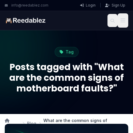
info@reedablez.com
Login
|
Sign Up
Tag
Posts tagged with "What
are the common signs of
motherboard faults?"
What are the common signs of
Blog
Home
motherboard faults?