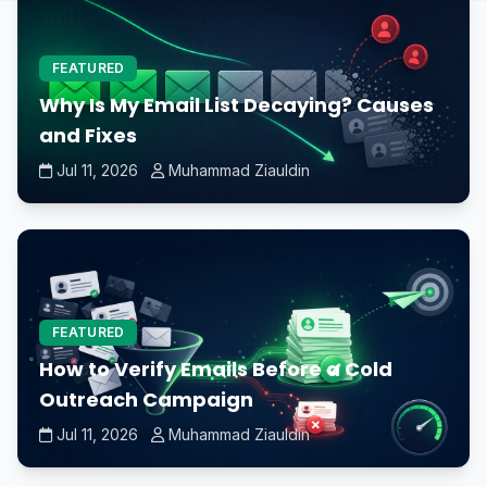
FEATURED
Why Is My Email List Decaying? Causes
and Fixes
Jul 11, 2026
Muhammad Ziauldin
FEATURED
How to Verify Emails Before a Cold
Outreach Campaign
Jul 11, 2026
Muhammad Ziauldin