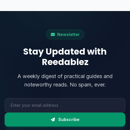
Newsletter
Stay Updated with
Reedablez
A weekly digest of practical guides and
noteworthy reads. No spam, ever.
Email address
Subscribe