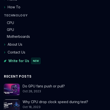
How To
TECHNOLOGY
CPU
GPU
Motherboards
About Us
Contact Us
Write for Us
NEW
RECENT POSTS
Do GPU fans push or pull?
Oct 28, 2023
Why CPU drop clock speed during test?
Oct 18, 2023