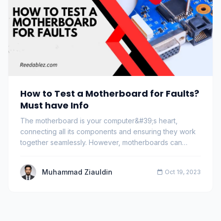
How to Test a Motherboard for Faults?
Must have Info
The motherboard is your computer&#39;s heart,
connecting all its components and ensuring they work
together seamlessly. However, motherboards can
dev…
Muhammad Ziauldin
Oct 19, 2023