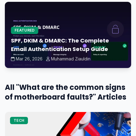
FEATURED
SPF, DKIM & DMARC: The Complete
Email Authentication Setup Guide
Mar 26, 2026
Muhammad Ziauldin
All "What are the common signs
of motherboard faults?" Articles
TECH