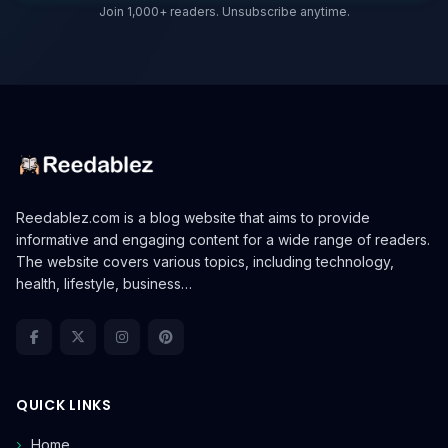
Join 1,000+ readers. Unsubscribe anytime.
Reedablez.com is a blog website that aims to provide
informative and engaging content for a wide range of readers.
The website covers various topics, including technology,
health, lifestyle, business…
QUICK LINKS
Home