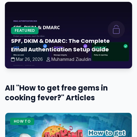
FEATURED
SPF, DKIM & DMARC: The Complete
Email Authentication Setup Guide
Mar 26, 2026
Muhammad Ziauldin
All "How to get free gems in
cooking fever?" Articles
HOW TO