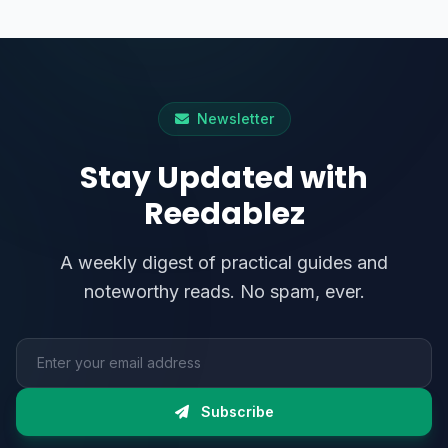
Newsletter
Stay Updated with
Reedablez
A weekly digest of practical guides and
noteworthy reads. No spam, ever.
Email address
Subscribe