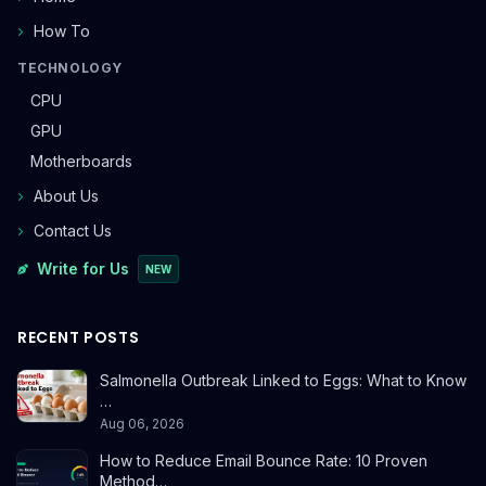
How To
TECHNOLOGY
CPU
GPU
Motherboards
About Us
Contact Us
Write for Us
NEW
RECENT POSTS
Salmonella Outbreak Linked to Eggs: What to Know
…
Aug 06, 2026
How to Reduce Email Bounce Rate: 10 Proven
Method…