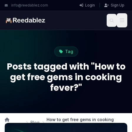
info@reedablez.com
Login
|
Sign Up
Tag
Posts tagged with "How to
get free gems in cooking
fever?"
How to get free gems in cooking
Blog
Home
fever?