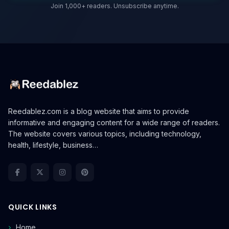
Join 1,000+ readers. Unsubscribe anytime.
Reedablez.com is a blog website that aims to provide
informative and engaging content for a wide range of readers.
The website covers various topics, including technology,
health, lifestyle, business…
QUICK LINKS
Home