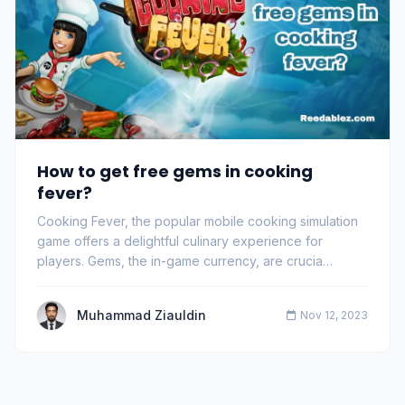
How to get free gems in cooking
fever?
Cooking Fever, the popular mobile cooking simulation
game offers a delightful culinary experience for
players. Gems, the in-game currency, are crucia…
Muhammad Ziauldin
Nov 12, 2023