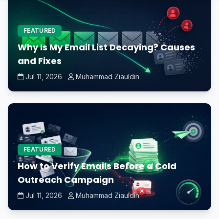
FEATURED
Why Is My Email List Decaying? Causes
and Fixes
Jul 11, 2026
Muhammad Ziauldin
FEATURED
How to Verify Emails Before a Cold
Outreach Campaign
Jul 11, 2026
Muhammad Ziauldin