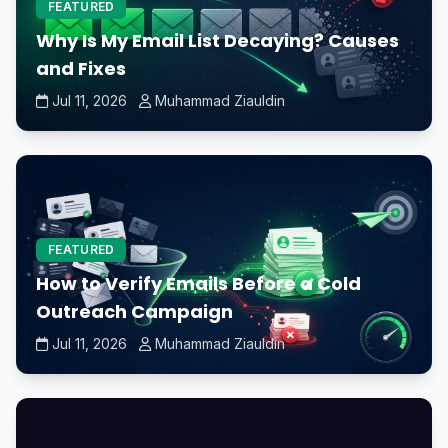
FEATURED
Why Is My Email List Decaying? Causes
and Fixes
Jul 11, 2026
Muhammad Ziauldin
FEATURED
How to Verify Emails Before a Cold
Outreach Campaign
Jul 11, 2026
Muhammad Ziauldin