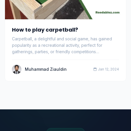
How to play carpetball?
Carpetball, a delightful and social game, has gained
popularity as a recreational activity, perfect for
gatherings, parties, or friendly competitions…
Muhammad Ziauldin
Jan 12, 2024