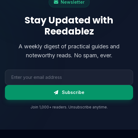
Newsletter
Stay Updated with
Reedablez
A weekly digest of practical guides and
noteworthy reads. No spam, ever.
Email address
Subscribe
Join 1,000+ readers. Unsubscribe anytime.