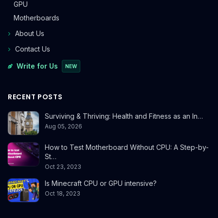
GPU
Motherboards
About Us
Contact Us
Write for Us
NEW
RECENT POSTS
Surviving & Thriving: Health and Fitness as an In…
Aug 05, 2026
How to Test Motherboard Without CPU: A Step-by-
St…
Oct 23, 2023
Is Minecraft CPU or GPU intensive?
Oct 18, 2023