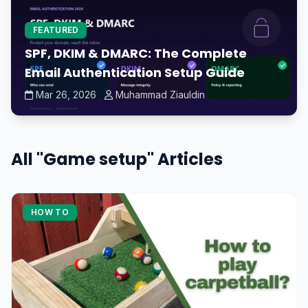
FEATURED
SPF, DKIM & DMARC: The Complete
Email Authentication Setup Guide
Mar 26, 2026
Muhammad Ziauldin
All "Game setup" Articles
HOW TO