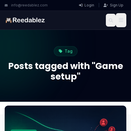
info@reedablez.com
Login
|
Sign Up
Tag
Posts tagged with "Game
setup"
Home
Blog
Game setup