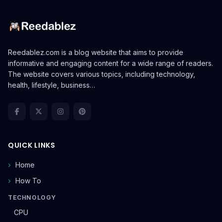
Reedablez.com is a blog website that aims to provide
informative and engaging content for a wide range of readers.
The website covers various topics, including technology,
health, lifestyle, business…
QUICK LINKS
Home
How To
TECHNOLOGY
CPU