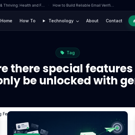
 & Thriving: Health and F…
·
How to Build Reliable Email Verifi…
Home
How To
Technology
About
Contact
Tag
e there special features
only be unlocked with g
ng Fever that can only be unlocked with gems?