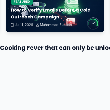
FEATURED
How to Verify Emails Before a Cold
Outreach Campaign
Jul 11, 2026
Muhammad Ziauldin
in Cooking Fever that can only be unl