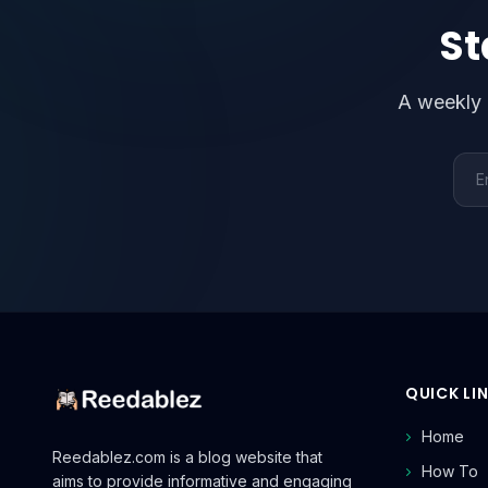
St
A weekly 
Emai
QUICK LI
Home
Reedablez.com is a blog website that
How To
aims to provide informative and engaging