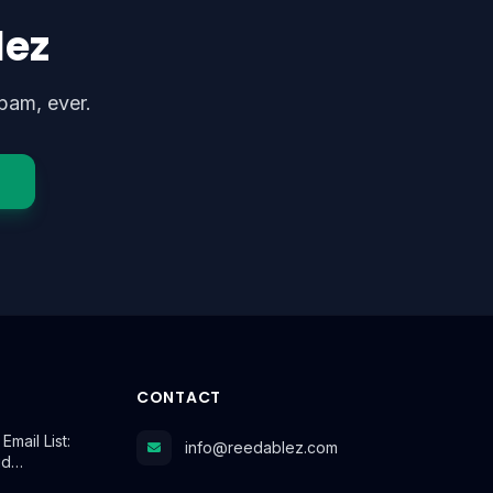
lez
pam, ever.
CONTACT
mail List:
info@reedablez.com
id…