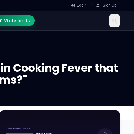
Login
|
Sign Up
Write for Us
 in Cooking Fever that
ems?"