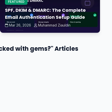
FEATURED
SPF, DKIM & DMARC: The Complete
Email Authentication Setup Guide
Mar 26, 2026
Muhammad Ziauldin
ocked with gems?" Articles