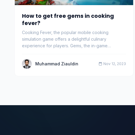
How to get free gems in cooking
fever?
Cooking Fever, the popular mobile cooking
simulation game offers a delightful culinary
experience for players. Gems, the in-game
currency, are crucia…
Muhammad Ziauldin
Nov 12, 2023