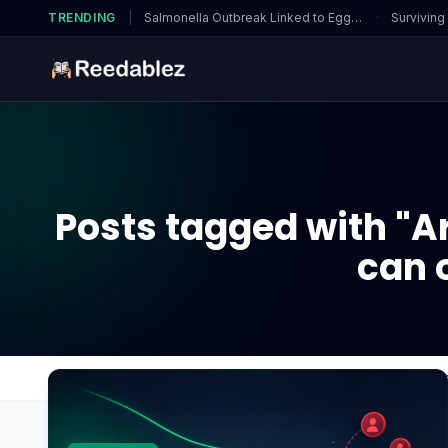
TRENDING
|
Salmonella Outbreak Linked to Eggs…
·
Surviving
Posts tagged with "Ar
can 
Home
Blog
Are there special features in Cooki