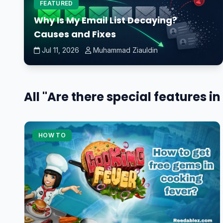
FEATURED
Why Is My Email List Decaying?
Causes and Fixes
Jul 11, 2026
Muhammad Ziauldin
All "Are there special features 
HOW TO