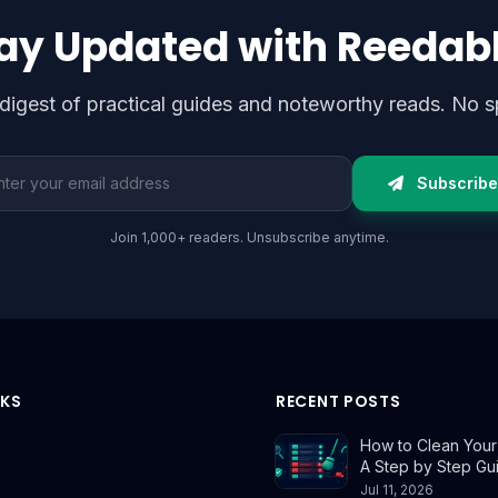
ay Updated with Reedab
digest of practical guides and noteworthy reads. No s
l address
Subscribe
Join 1,000+ readers. Unsubscribe anytime.
NKS
RECENT POSTS
How to Clean Your E
A Step by Step Gu
Jul 11, 2026