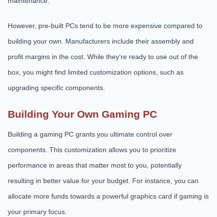
maintenance.
However, pre-built PCs tend to be more expensive compared to
building your own. Manufacturers include their assembly and
profit margins in the cost. While they're ready to use out of the
box, you might find limited customization options, such as
upgrading specific components.
Building Your Own Gaming PC
Building a gaming PC grants you ultimate control over
components. This customization allows you to prioritize
performance in areas that matter most to you, potentially
resulting in better value for your budget. For instance, you can
allocate more funds towards a powerful graphics card if gaming is
your primary focus.