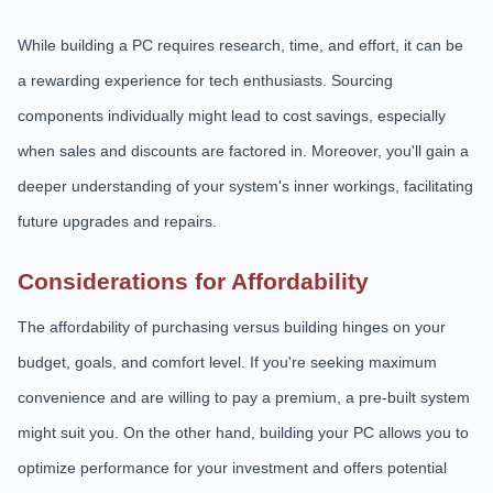
While building a PC requires research, time, and effort, it can be
a rewarding experience for tech enthusiasts. Sourcing
components individually might lead to cost savings, especially
when sales and discounts are factored in. Moreover, you'll gain a
deeper understanding of your system's inner workings, facilitating
future upgrades and repairs.
Considerations for Affordability
The affordability of purchasing versus building hinges on your
budget, goals, and comfort level. If you're seeking maximum
convenience and are willing to pay a premium, a pre-built system
might suit you. On the other hand, building your PC allows you to
optimize performance for your investment and offers potential