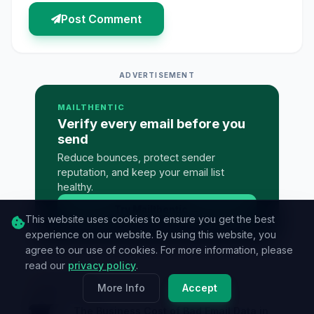
Post Comment
ADVERTISEMENT
MAILTHENTIC
Verify every email before you
send
Reduce bounces, protect sender
reputation, and keep your email list
healthy.
Try Mailthentic
→
This website uses cookies to ensure you get the best
experience on our website. By using this website, you
agree to our use of cookies. For more information, please
read our
privacy policy
.
Must Read
More Info
Accept
The Business Cost of Bad Email Data in