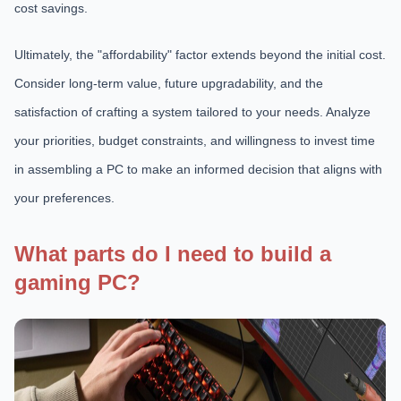
cost savings.
Ultimately, the "affordability" factor extends beyond the initial cost.
Consider long-term value, future upgradability, and the
satisfaction of crafting a system tailored to your needs. Analyze
your priorities, budget constraints, and willingness to invest time
in assembling a PC to make an informed decision that aligns with
your preferences.
What parts do I need to build a
gaming PC?