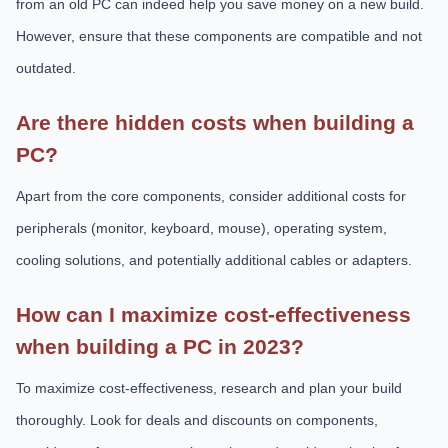
from an old PC can indeed help you save money on a new build.
However, ensure that these components are compatible and not
outdated.
Are there hidden costs when building a
PC?
Apart from the core components, consider additional costs for
peripherals (monitor, keyboard, mouse), operating system,
cooling solutions, and potentially additional cables or adapters.
How can I maximize cost-effectiveness
when building a PC in 2023?
To maximize cost-effectiveness, research and plan your build
thoroughly. Look for deals and discounts on components,