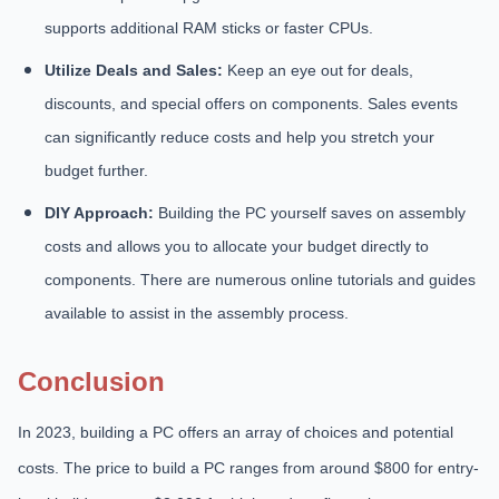
supports additional RAM sticks or faster CPUs.
Utilize Deals and Sales:
Keep an eye out for deals,
discounts, and special offers on components. Sales events
can significantly reduce costs and help you stretch your
budget further.
DIY Approach:
Building the PC yourself saves on assembly
costs and allows you to allocate your budget directly to
components. There are numerous online tutorials and guides
available to assist in the assembly process.
Conclusion
In 2023, building a PC offers an array of choices and potential
costs. The price to build a PC ranges from around $800 for entry-