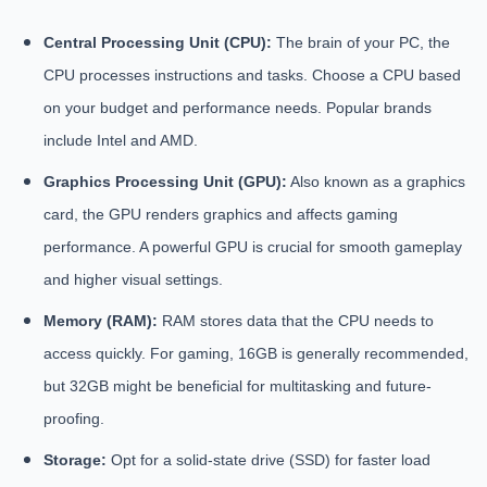
Central Processing Unit (CPU):
The brain of your PC, the
CPU processes instructions and tasks. Choose a CPU based
on your budget and performance needs. Popular brands
include Intel and AMD.
Graphics Processing Unit (GPU):
Also known as a graphics
card, the GPU renders graphics and affects gaming
performance. A powerful GPU is crucial for smooth gameplay
and higher visual settings.
Memory (RAM):
RAM stores data that the CPU needs to
access quickly. For gaming, 16GB is generally recommended,
but 32GB might be beneficial for multitasking and future-
proofing.
Storage:
Opt for a solid-state drive (SSD) for faster load