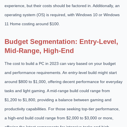
experience, but their costs should be factored in. Additionally, an
operating system (OS) is required, with Windows 10 or Windows
11 Home costing around $100.
Budget Segmentation: Entry-Level,
Mid-Range, High-End
The cost to build a PC in 2023 can vary based on your budget
and performance requirements. An entry-level build might start
around $800 to $1,000, offering decent performance for everyday
tasks and light gaming. A mid-range build could range from
$1,200 to $1,800, providing a balance between gaming and
productivity capabilities. For those seeking top-tier performance,
a high-end build could range from $2,000 to $3,000 or more,