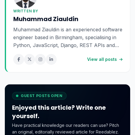
WRITTEN BY
Muhammad Ziauldin
Muhammad Ziauldin is an experienced software
engineer based in Birmingham, specialising in
Python, JavaScript, Django, REST APIs and
SaaS development. He enjoys building scalable
View all posts
digital products and sharing practical insights
about technology, software engineering and
online business.
GUEST POSTS OPEN
Enjoyed this article? Write one
yourself.
Have practical knowledge our readers can use? Pitch
an original, editorially reviewed article for Reedablez.