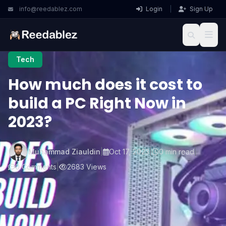
info@reedablez.com
Login
|
Sign Up
Tech
How much does it cost to
build a PC Right Now in
2023?
Muhammad Ziauldin
|
Oct 17, 2023
|
0 min read
|
0 Comments
|
2683 Views