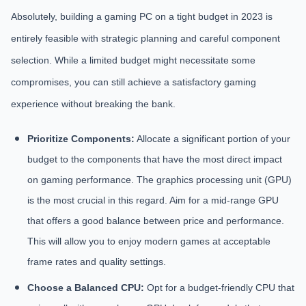
Absolutely, building a gaming PC on a tight budget in 2023 is
entirely feasible with strategic planning and careful component
selection. While a limited budget might necessitate some
compromises, you can still achieve a satisfactory gaming
experience without breaking the bank.
Prioritize Components:
Allocate a significant portion of your
budget to the components that have the most direct impact
on gaming performance. The graphics processing unit (GPU)
is the most crucial in this regard. Aim for a mid-range GPU
that offers a good balance between price and performance.
This will allow you to enjoy modern games at acceptable
frame rates and quality settings.
Choose a Balanced CPU:
Opt for a budget-friendly CPU that