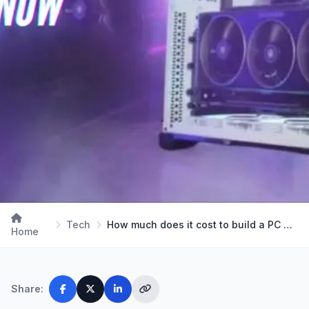
Tech
How much does it cost to build a PC Right Now in …
Home
Share: