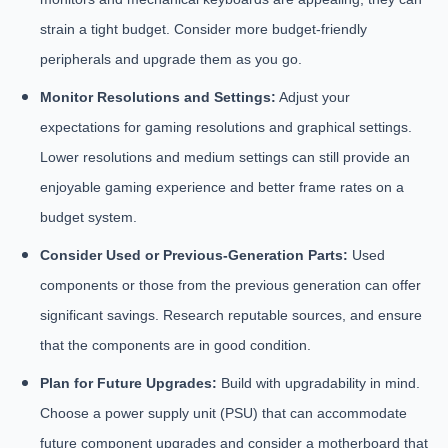
strain a tight budget. Consider more budget-friendly
peripherals and upgrade them as you go.
Monitor Resolutions and Settings:
Adjust your
expectations for gaming resolutions and graphical settings.
Lower resolutions and medium settings can still provide an
enjoyable gaming experience and better frame rates on a
budget system.
Consider Used or Previous-Generation Parts:
Used
components or those from the previous generation can offer
significant savings. Research reputable sources, and ensure
that the components are in good condition.
Plan for Future Upgrades:
Build with upgradability in mind.
Choose a power supply unit (PSU) that can accommodate
future component upgrades and consider a motherboard that