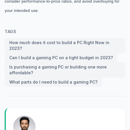
consider performance-to-price ratios, and avoid overbuying for
your intended use.
TAGS
How much does it cost to build a PC Right Now in
2023?
Can I build a gaming PC on a tight budget in 2023?
Is purchasing a gaming PC or building one more
affordable?
What parts do I need to build a gaming PC?