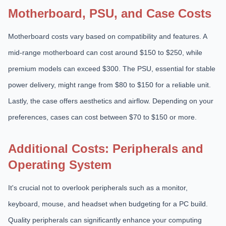
Motherboard, PSU, and Case Costs
Motherboard costs vary based on compatibility and features. A
mid-range motherboard can cost around $150 to $250, while
premium models can exceed $300. The PSU, essential for stable
power delivery, might range from $80 to $150 for a reliable unit.
Lastly, the case offers aesthetics and airflow. Depending on your
preferences, cases can cost between $70 to $150 or more.
Additional Costs: Peripherals and
Operating System
It's crucial not to overlook peripherals such as a monitor,
keyboard, mouse, and headset when budgeting for a PC build.
Quality peripherals can significantly enhance your computing