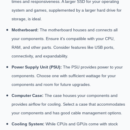
times and responsiveness. A larger SSD for your operating
system and games, supplemented by a larger hard drive for
storage, is ideal.
Motherboard:
The motherboard houses and connects all
your components. Ensure it's compatible with your CPU,
RAM, and other parts. Consider features like USB ports,
connectivity, and expandability.
Power Supply Unit (PSU):
The PSU provides power to your
components. Choose one with sufficient wattage for your
components and room for future upgrades.
Computer Case:
The case houses your components and
provides airflow for cooling. Select a case that accommodates
your components and has good cable management options.
Cooling System:
While CPUs and GPUs come with stock