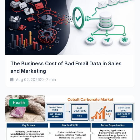
The Business Cost of Bad Email Data in Sales
and Marketing
Aug 02, 2026
7 min
Health