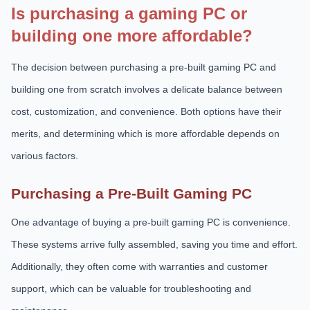
Is purchasing a gaming PC or
building one more affordable?
The decision between purchasing a pre-built gaming PC and
building one from scratch involves a delicate balance between
cost, customization, and convenience. Both options have their
merits, and determining which is more affordable depends on
various factors.
Purchasing a Pre-Built Gaming PC
One advantage of buying a pre-built gaming PC is convenience.
These systems arrive fully assembled, saving you time and effort.
Additionally, they often come with warranties and customer
support, which can be valuable for troubleshooting and