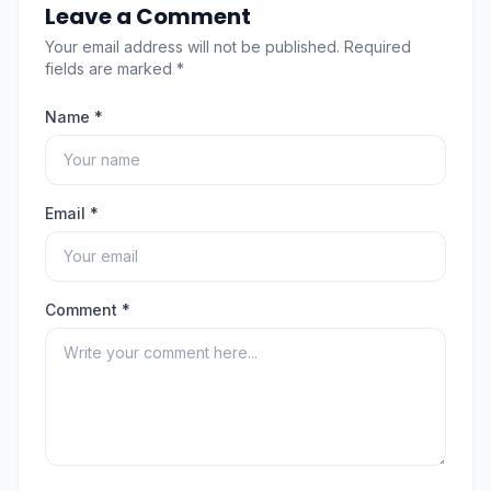
Leave a Comment
Your email address will not be published. Required
fields are marked *
Name *
Email *
Comment *