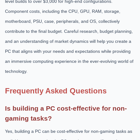
level builds to over $3,000 for high-end configurations.
Component costs, including the CPU, GPU, RAM, storage,
motherboard, PSU, case, peripherals, and OS, collectively
contribute to the final budget. Careful research, budget planning,
and an understanding of market dynamics will help you create a
PC that aligns with your needs and expectations while providing
an immersive computing experience in the ever-evolving world of
technology.
Frequently Asked Questions
Is building a PC cost-effective for non-
gaming tasks?
Yes, building a PC can be cost-effective for non-gaming tasks as