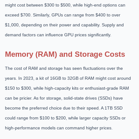
might cost between $300 to $500, while high-end options can
exceed $700. Similarly, GPUs can range from $400 to over
$1,000, depending on their power and capability. Supply and
demand factors can influence GPU prices significantly.
Memory (RAM) and Storage Costs
The cost of RAM and storage has seen fluctuations over the
years. In 2023, a kit of 16GB to 32GB of RAM might cost around
$150 to $300, while high-capacity kits or enthusiast-grade RAM
can be pricier. As for storage, solid-state drives (SSDs) have
become the preferred choice due to their speed. A 1TB SSD
could range from $100 to $200, while larger capacity SSDs or
high-performance models can command higher prices.