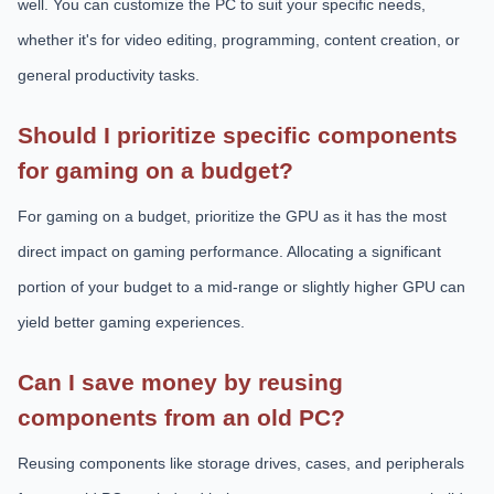
well. You can customize the PC to suit your specific needs,
whether it's for video editing, programming, content creation, or
general productivity tasks.
Should I prioritize specific components
for gaming on a budget?
For gaming on a budget, prioritize the GPU as it has the most
direct impact on gaming performance. Allocating a significant
portion of your budget to a mid-range or slightly higher GPU can
yield better gaming experiences.
Can I save money by reusing
components from an old PC?
Reusing components like storage drives, cases, and peripherals