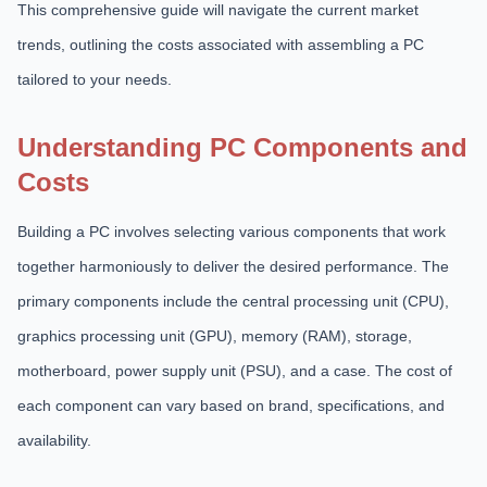
This comprehensive guide will navigate the current market
trends, outlining the costs associated with assembling a PC
tailored to your needs.
Understanding PC Components and
Costs
Building a PC involves selecting various components that work
together harmoniously to deliver the desired performance. The
primary components include the central processing unit (CPU),
graphics processing unit (GPU), memory (RAM), storage,
motherboard, power supply unit (PSU), and a case. The cost of
each component can vary based on brand, specifications, and
availability.