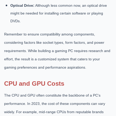
Optical Drive:
Although less common now, an optical drive
might be needed for installing certain software or playing
DVDs.
Remember to ensure compatibility among components,
considering factors like socket types, form factors, and power
requirements. While building a gaming PC requires research and
effort, the result is a customized system that caters to your
gaming preferences and performance aspirations.
CPU and GPU Costs
The CPU and GPU often constitute the backbone of a PC's
performance. In 2023, the cost of these components can vary
widely. For example, mid-range CPUs from reputable brands