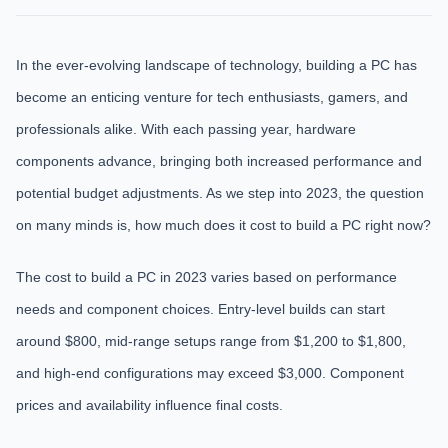
In the ever-evolving landscape of technology, building a PC has
become an enticing venture for tech enthusiasts, gamers, and
professionals alike. With each passing year, hardware
components advance, bringing both increased performance and
potential budget adjustments. As we step into 2023, the question
on many minds is, how much does it cost to build a PC right now?
The cost to build a PC in 2023 varies based on performance
needs and component choices. Entry-level builds can start
around $800, mid-range setups range from $1,200 to $1,800,
and high-end configurations may exceed $3,000. Component
prices and availability influence final costs.