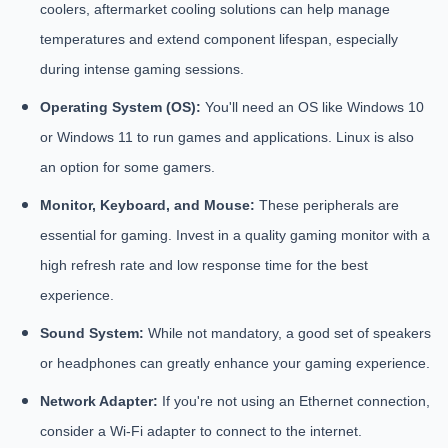
coolers, aftermarket cooling solutions can help manage
temperatures and extend component lifespan, especially
during intense gaming sessions.
Operating System (OS):
You'll need an OS like Windows 10
or Windows 11 to run games and applications. Linux is also
an option for some gamers.
Monitor, Keyboard, and Mouse:
These peripherals are
essential for gaming. Invest in a quality gaming monitor with a
high refresh rate and low response time for the best
experience.
Sound System:
While not mandatory, a good set of speakers
or headphones can greatly enhance your gaming experience.
Network Adapter:
If you're not using an Ethernet connection,
consider a Wi-Fi adapter to connect to the internet.