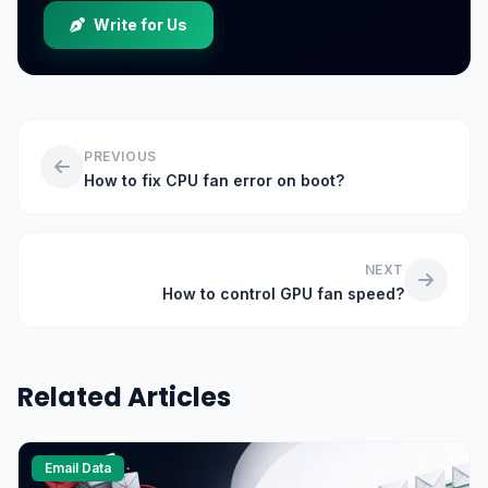
Write for Us
PREVIOUS
How to fix CPU fan error on boot?
NEXT
How to control GPU fan speed?
Related Articles
Email Data