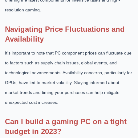
offering the latest components for intensive tasks and high-
resolution gaming.
Navigating Price Fluctuations and
Availability
It's important to note that PC component prices can fluctuate due
to factors such as supply chain issues, global events, and
technological advancements. Availability concerns, particularly for
GPUs, have led to market volatility. Staying informed about
market trends and timing your purchases can help mitigate
unexpected cost increases.
Can I build a gaming PC on a tight
budget in 2023?