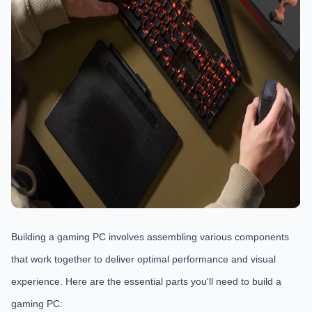
Building a gaming PC involves assembling various components
that work together to deliver optimal performance and visual
experience. Here are the essential parts you'll need to build a
gaming PC: