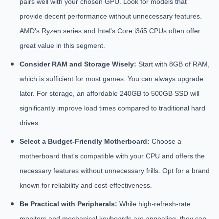
pairs well with your chosen GPU. Look for models that
provide decent performance without unnecessary features.
AMD's Ryzen series and Intel's Core i3/i5 CPUs often offer
great value in this segment.
Consider RAM and Storage Wisely:
Start with 8GB of RAM,
which is sufficient for most games. You can always upgrade
later. For storage, an affordable 240GB to 500GB SSD will
significantly improve load times compared to traditional hard
drives.
Select a Budget-Friendly Motherboard:
Choose a
motherboard that's compatible with your CPU and offers the
necessary features without unnecessary frills. Opt for a brand
known for reliability and cost-effectiveness.
Be Practical with Peripherals:
While high-refresh-rate
monitors and mechanical keyboards are appealing, they can