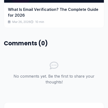
What Is Email Verification? The Complete Guide
for 2026
Mar 26, 2026
10 min
Comments (0)
No comments yet. Be the first to share your
thoughts!