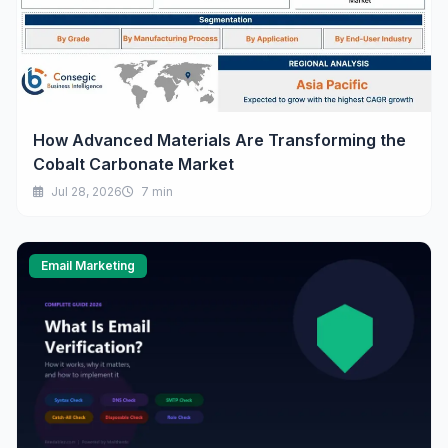
How Advanced Materials Are Transforming the
Cobalt Carbonate Market
Jul 28, 2026
7 min
Email Marketing